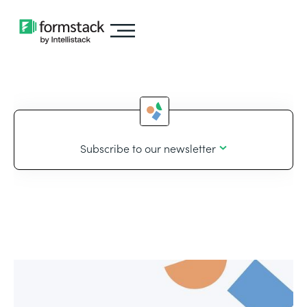
Subscribe to our newsletter