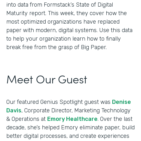
into data from Formstack’s State of Digital
Maturity report. This week, they cover how the
most optimized organizations have replaced
paper with modern, digital systems. Use this data
to help your organization learn how to finally
break free from the grasp of Big Paper.
Meet Our Guest
Our featured Genius Spotlight guest was
Denise
Davis
, Corporate Director, Marketing Technology
& Operations at
Emory Healthcare
. Over the last
decade, she’s helped Emory eliminate paper, build
better digital processes, and create experiences