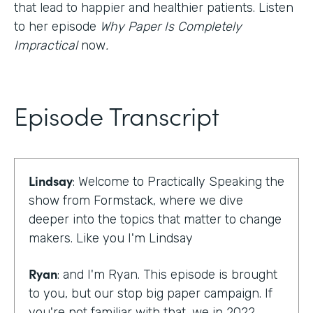
that lead to happier and healthier patients. Listen
to her episode
Why Paper Is Completely
Impractical
now
.
Episode Transcript
Lindsay
: Welcome to Practically Speaking the
show from Formstack, where we dive
deeper into the topics that matter to change
makers. Like you I'm Lindsay
Ryan
: and I'm Ryan. This episode is brought
to you, but our stop big paper campaign. If
you're not familiar with that, we in 2022