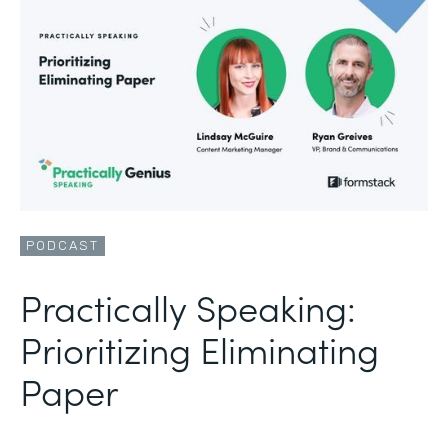
PODCAST
Practically Speaking:
Prioritizing Eliminating
Paper