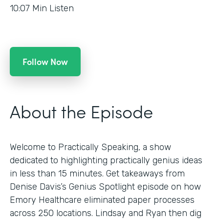
10:07
Min Listen
Follow Now
About the Episode
Welcome to Practically Speaking, a show
dedicated to highlighting practically genius ideas
in less than 15 minutes. Get takeaways from
Denise Davis’s Genius Spotlight episode on how
Emory Healthcare eliminated paper processes
across 250 locations. Lindsay and Ryan then dig