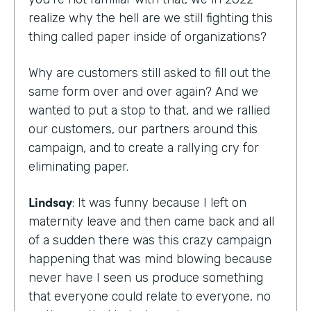
realize why the hell are we still fighting this
thing called paper inside of organizations?
Why are customers still asked to fill out the
same form over and over again? And we
wanted to put a stop to that, and we rallied
our customers, our partners around this
campaign, and to create a rallying cry for
eliminating paper.
Lindsay
: It was funny because I left on
maternity leave and then came back and all
of a sudden there was this crazy campaign
happening that was mind blowing because
never have I seen us produce something
that everyone could relate to everyone, no