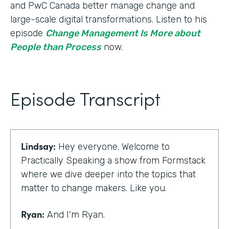
and PwC Canada better manage change and
large-scale digital transformations. Listen to his
episode
Change Management Is More about
People than Process
now.
Episode Transcript
Lindsay:
Hey everyone. Welcome to
Practically Speaking a show from Formstack
where we dive deeper into the topics that
matter to change makers. Like you.
Ryan:
And I'm Ryan.