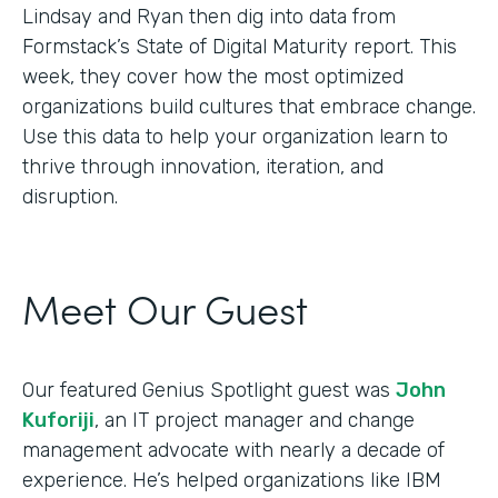
Lindsay and Ryan then dig into data from
Formstack’s State of Digital Maturity report. This
week, they cover how the most optimized
organizations build cultures that embrace change.
Use this data to help your organization learn to
thrive through innovation, iteration, and
disruption.
Meet Our Guest
Our featured Genius Spotlight guest was
John
Kuforiji
, an IT project manager and change
management advocate with nearly a decade of
experience. He’s helped organizations like IBM