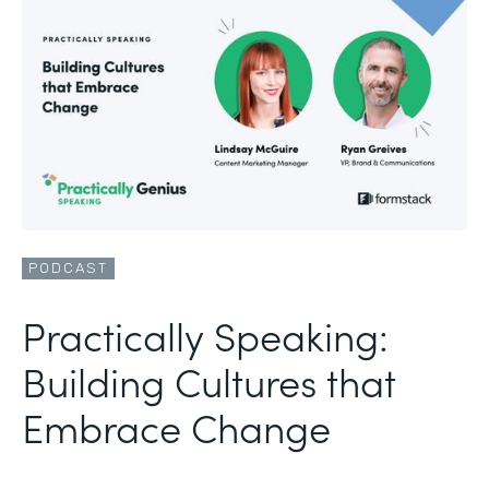
PODCAST
Practically Speaking:
Building Cultures that
Embrace Change