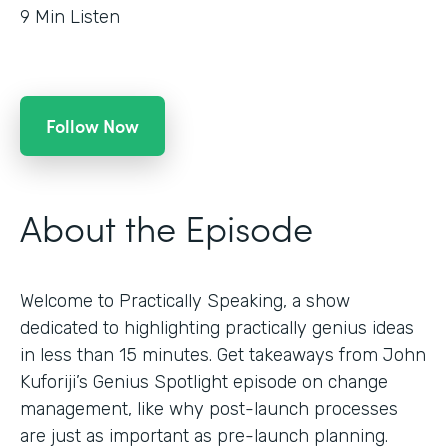
9
Min Listen
Follow Now
About the Episode
Welcome to Practically Speaking, a show
dedicated to highlighting practically genius ideas
in less than 15 minutes. Get takeaways from John
Kuforiji’s Genius Spotlight episode on change
management, like why post-launch processes
are just as important as pre-launch planning.