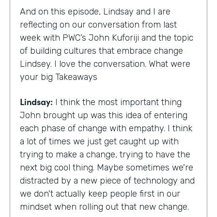
And on this episode, Lindsay and I are
reflecting on our conversation from last
week with PWC’s John Kuforiji and the topic
of building cultures that embrace change
Lindsey. I love the conversation. What were
your big Takeaways
Lindsay:
I think the most important thing
John brought up was this idea of entering
each phase of change with empathy. I think
a lot of times we just get caught up with
trying to make a change, trying to have the
next big cool thing. Maybe sometimes we're
distracted by a new piece of technology and
we don't actually keep people first in our
mindset when rolling out that new change.