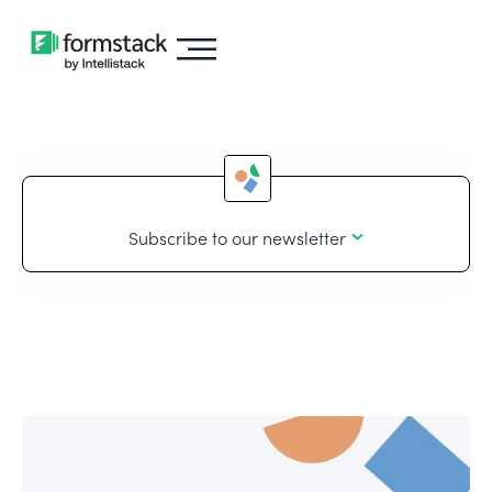
Subscribe to our newsletter