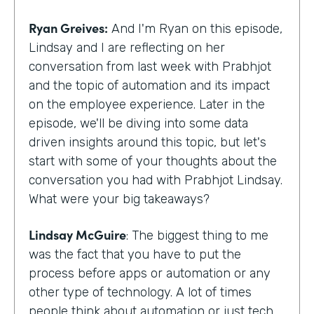
Ryan Greives:
And I'm Ryan on this episode,
Lindsay and I are reflecting on her
conversation from last week with Prabhjot
and the topic of automation and its impact
on the employee experience. Later in the
episode, we'll be diving into some data
driven insights around this topic, but let's
start with some of your thoughts about the
conversation you had with Prabhjot Lindsay.
What were your big takeaways?
Lindsay McGuire
: The biggest thing to me
was the fact that you have to put the
process before apps or automation or any
other type of technology. A lot of times
people think about automation or just tech