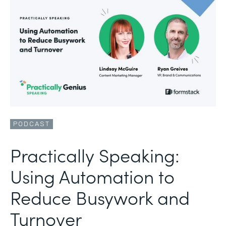
PODCAST
Practically Speaking:
Using Automation to
Reduce Busywork and
Turnover