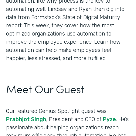
automation, like why process is the key to
automating well. Lindsay and Ryan then dig into
data from Formstack’s State of Digital Maturity
report. This week, they cover how the most
optimized organizations use automation to
improve the employee experience. Learn how
automation can help make employees feel
happier, less stressed, and more fulfilled.
Meet Our Guest
Our featured Genius Spotlight guest was
Prabhjot Singh
, President and CEO of
Pyze
. He’s
passionate about helping organizations reach
maximum efficiency through automation. He has