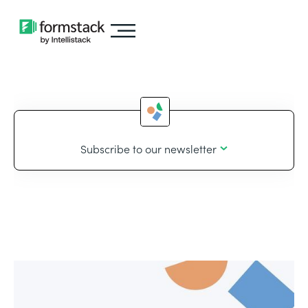
Subscribe to our newsletter