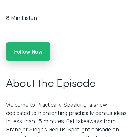
8
Min Listen
Follow Now
About the Episode
Welcome to Practically Speaking, a show
dedicated to highlighting practically genius ideas
in less than 15 minutes. Get takeaways from
Prabhjot Singh’s Genius Spotlight episode on