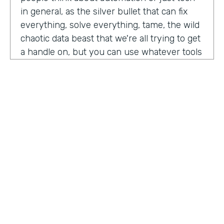
in general, as the silver bullet that can fix
everything, solve everything, tame, the wild
chaotic data beast that we're all trying to get
a handle on, but you can use whatever tools
you want. But if the process is crap,
essentially, it's really not gonna work out.
You have to identify where there are broken
processes, improve on those processes.
First, before you even think about using any
kind of tech or app or automation or adding
in any kind of coding, either no code tool,
low code tool, whatever you wanna call it.
And he even brought up the fact that even
if it's as simple as moving from a paper
HOSTED BY
process to a digital process, if you're moving
Lindsay McGuire
a really crappy, terrible paper process from