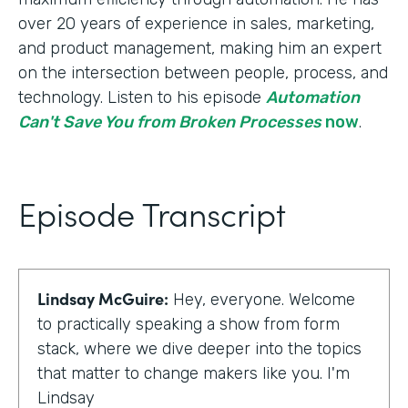
over 20 years of experience in sales, marketing,
and product management, making him an expert
on the intersection between people, process, and
technology. Listen to his episode
Automation
Can't Save You from Broken Processes
now
.
Episode Transcript
Lindsay McGuire:
Hey, everyone. Welcome
to practically speaking a show from form
stack, where we dive deeper into the topics
that matter to change makers like you. I'm
Lindsay