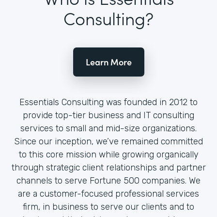
Consulting?
Learn More
Essentials Consulting was founded in 2012 to
provide top-tier business and IT consulting
services to small and mid-size organizations.
Since our inception, we’ve remained committed
to this core mission while growing organically
through strategic client relationships and partner
channels to serve Fortune 500 companies. We
are a customer-focused professional services
firm, in business to serve our clients and to