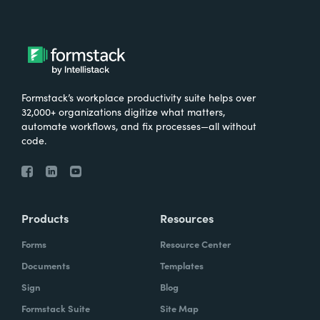
Formstack’s workplace productivity suite helps over
32,000+ organizations digitize what matters,
automate workflows, and fix processes—all without
code.
Products
Resources
Forms
Resource Center
Documents
Templates
Sign
Blog
Formstack Suite
Site Map