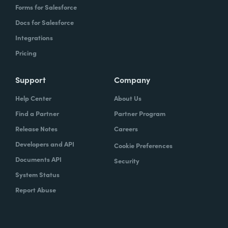
Forms for Salesforce
Docs for Salesforce
Integrations
Pricing
Support
Company
Help Center
About Us
Find a Partner
Partner Program
Release Notes
Careers
Developers and API
Cookie Preferences
Documents API
Security
System Status
Report Abuse