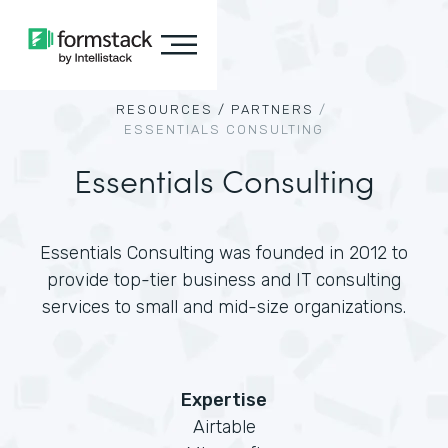
RESOURCES /
PARTNERS
/
ESSENTIALS CONSULTING
Essentials Consulting
Essentials Consulting was founded in 2012 to
provide top-tier business and IT consulting
services to small and mid-size organizations.
Expertise
Airtable