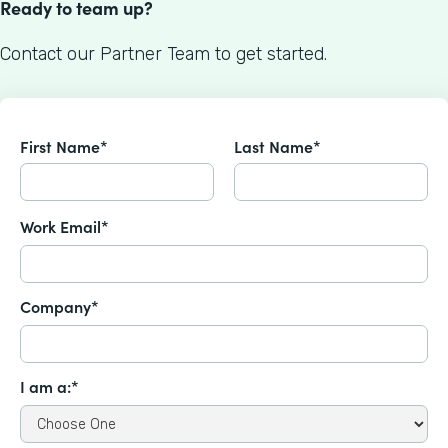
Ready to team up?
Contact our Partner Team to get started.
First Name*
Last Name*
Work Email*
Company*
I am a:*