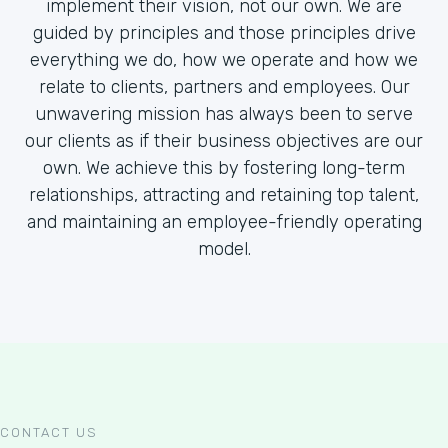
implement their vision, not our own. We are
guided by principles and those principles drive
everything we do, how we operate and how we
relate to clients, partners and employees. Our
unwavering mission has always been to serve
our clients as if their business objectives are our
own. We achieve this by fostering long-term
relationships, attracting and retaining top talent,
and maintaining an employee-friendly operating
model.
CONTACT US