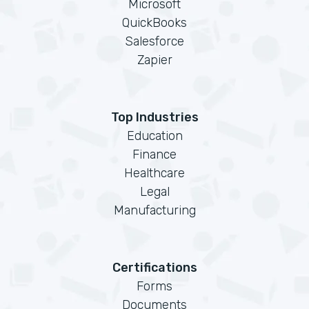
Microsoft
QuickBooks
Salesforce
Zapier
Top Industries
Education
Finance
Healthcare
Legal
Manufacturing
Certifications
Forms
Documents