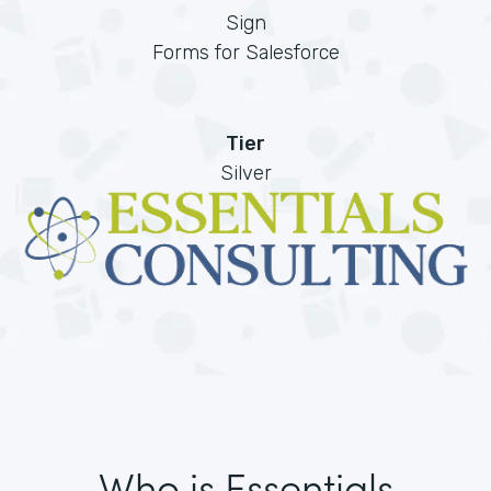
Sign
Forms for Salesforce
Tier
Silver
Who is Essentials