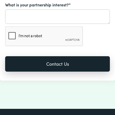
What is your partnership interest?*