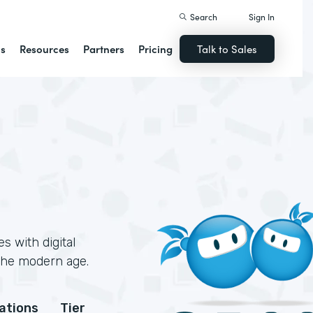
Search
Sign In
ns
Resources
Partners
Pricing
Talk to Sales
 with digital
 the modern age.
cations
Tier