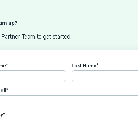
S
eam up?
 Partner Team to get started.
ame*
Last Name*
ail*
y*