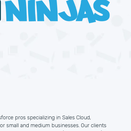
force pros specializing in Sales Cloud,
or small and medium businesses. Our clients