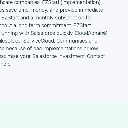
lthcare companies. EZStart (implementation)
es save time, money, and provide immediate
or EZStart and a monthly subscription for
thout a long term commitment. EZStart
running with Salesforce quickly. CloudAdmin®
alesCloud, ServiceCloud, Communities and
rce because of bad implementations or low
ximize your Salesforce investment. Contact
help.