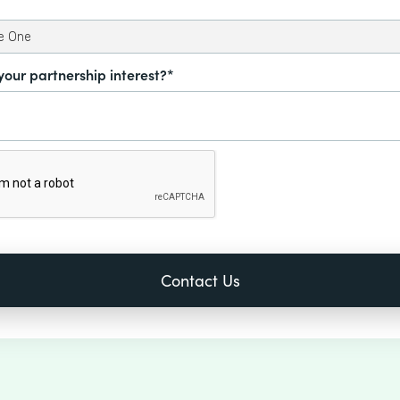
your partnership interest?*