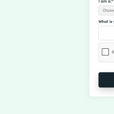
I am a:*
What is 