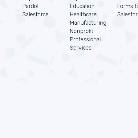
Pardot
Education
Forms f
Salesforce
Healthcare
Salesfo
Manufacturing
Nonprofit
Professional
Services