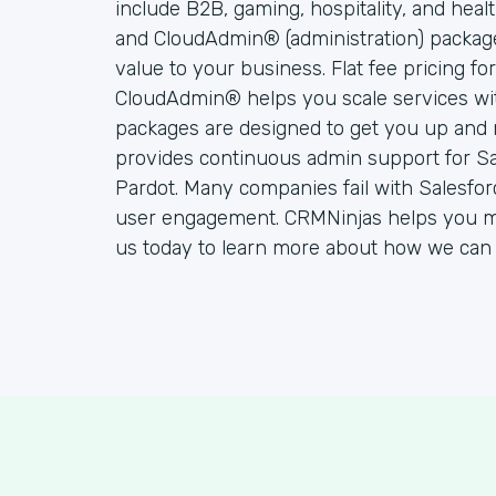
include B2B, gaming, hospitality, and hea
and CloudAdmin® (administration) packag
value to your business. Flat fee pricing f
CloudAdmin® helps you scale services wi
packages are designed to get you up and 
provides continuous admin support for S
Pardot. Many companies fail with Salesfo
user engagement. CRMNinjas helps you ma
us today to learn more about how we can 