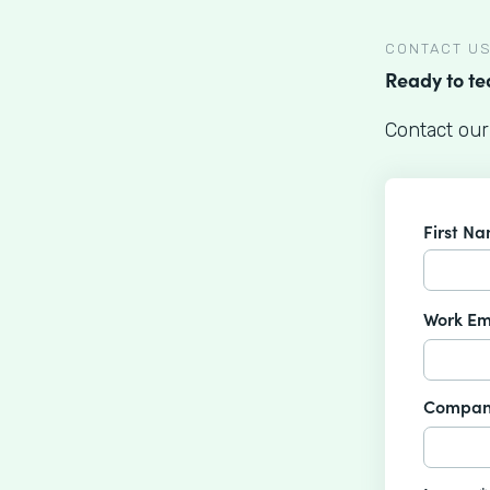
CONTACT U
Ready to t
Contact our
First N
Work Em
Compan