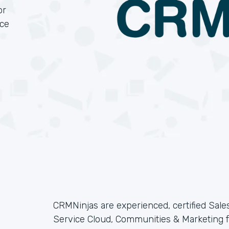
or
rce
CRMNinjas are experienced, certified Sales
Service Cloud, Communities & Marketing f