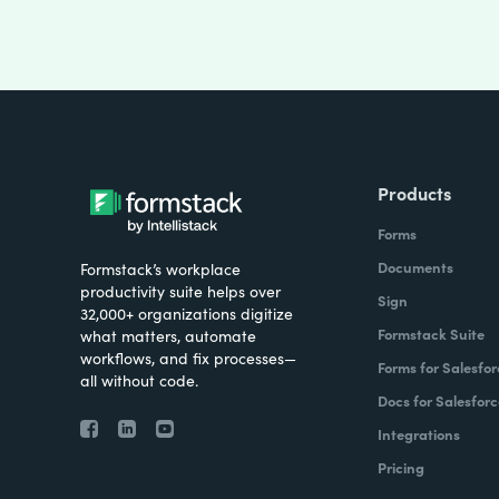
Products
Forms
Documents
Formstack’s workplace
productivity suite helps over
Sign
32,000+ organizations digitize
Formstack Suite
what matters, automate
workflows, and fix processes—
Forms for Salesfor
all without code.
Docs for Salesforc
Integrations
Pricing