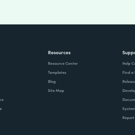
Resources
Supp
Resource Center
Help C
Templates
Find a
Blog
Releas
Site Map
Develo
ce
Docume
e
System
Report