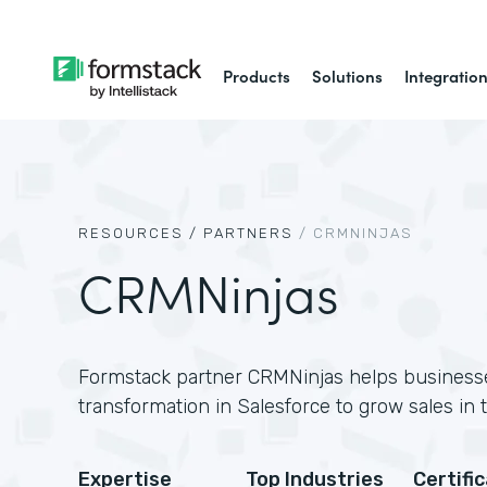
Products
Solutions
Integratio
RESOURCES /
PARTNERS
/
CRMNINJAS
CRMNinjas
Formstack partner CRMNinjas helps businesses
transformation in Salesforce to grow sales in
Expertise
Top Industries
Certifi