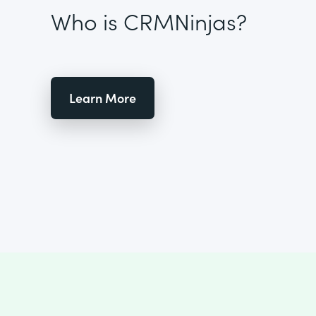
Who is CRMNinjas?
Learn More