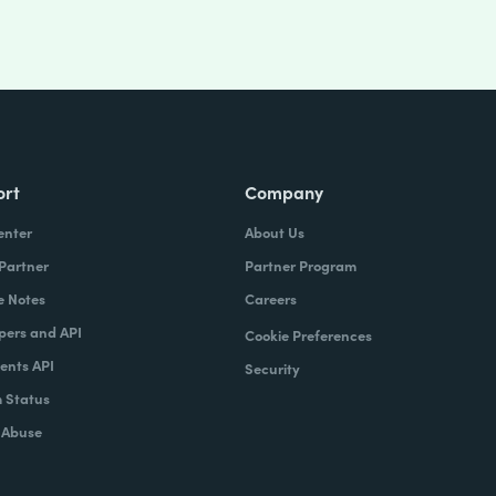
ort
Company
enter
About Us
 Partner
Partner Program
e Notes
Careers
pers and API
Cookie Preferences
nts API
Security
 Status
 Abuse