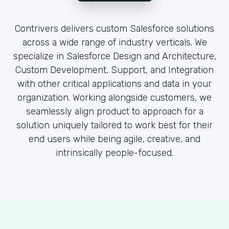
Contrivers delivers custom Salesforce solutions
across a wide range of industry verticals. We
specialize in Salesforce Design and Architecture,
Custom Development, Support, and Integration
with other critical applications and data in your
organization. Working alongside customers, we
seamlessly align product to approach for a
solution uniquely tailored to work best for their
end users while being agile, creative, and
intrinsically people-focused.