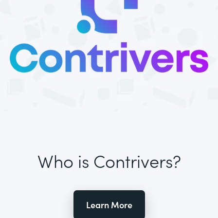
Who is Contrivers?
Learn More