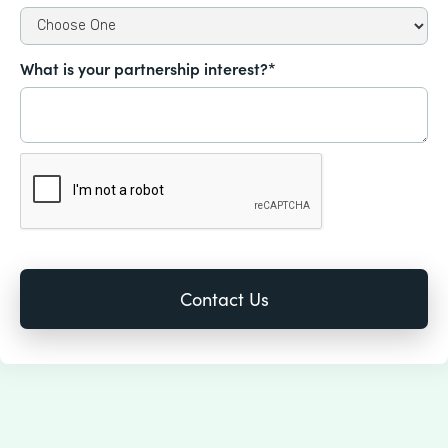
What is your partnership interest?*