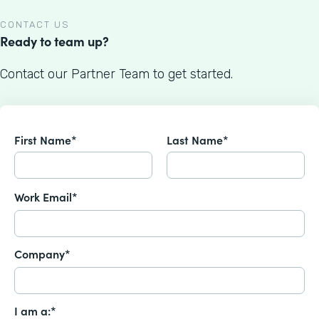
CONTACT US
Ready to team up?
Contact our Partner Team to get started.
First Name*
Last Name*
Work Email*
Company*
I am a:*