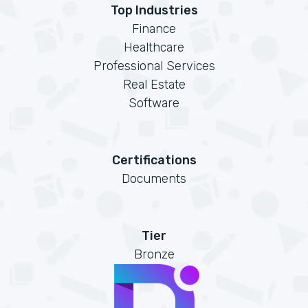
Top Industries
Finance
Healthcare
Professional Services
Real Estate
Software
Certifications
Documents
Tier
Bronze