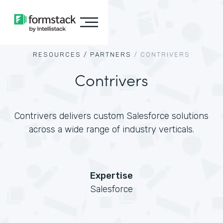
RESOURCES /
PARTNERS
/
CONTRIVERS
Contrivers
Contrivers delivers custom Salesforce solutions
across a wide range of industry verticals.
Expertise
Salesforce