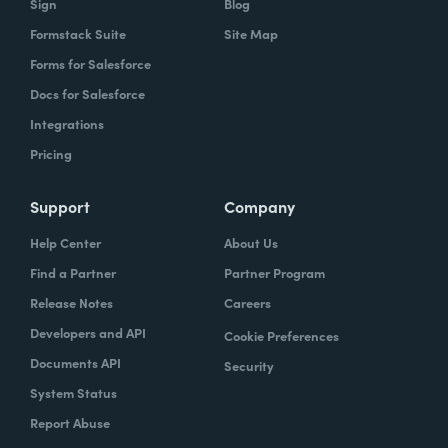
Sign
Blog
Formstack Suite
Site Map
Forms for Salesforce
Docs for Salesforce
Integrations
Pricing
Support
Company
Help Center
About Us
Find a Partner
Partner Program
Release Notes
Careers
Developers and API
Cookie Preferences
Documents API
Security
System Status
Report Abuse