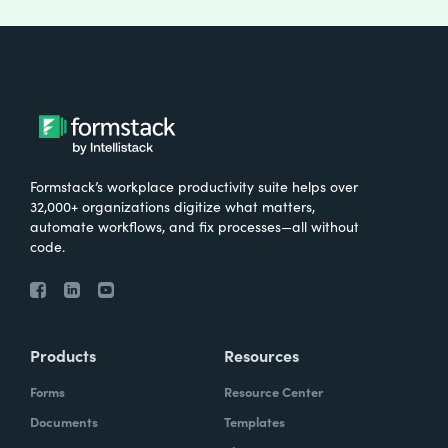
Formstack’s workplace productivity suite helps over
32,000+ organizations digitize what matters,
automate workflows, and fix processes—all without
code.
Products
Resources
Forms
Resource Center
Documents
Templates