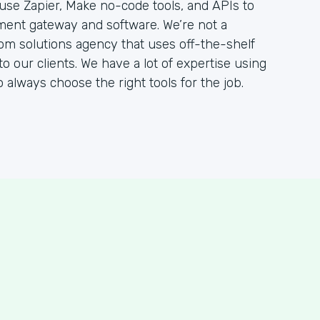
 use Zapier, Make no-code tools, and APIs to
ent gateway and software. We’re not a
om solutions agency that uses off-the-shelf
to our clients. We have a lot of expertise using
to always choose the right tools for the job.