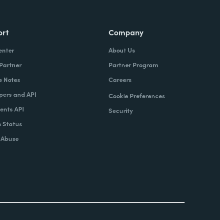
ort
Company
enter
About Us
 Partner
Partner Program
e Notes
Careers
pers and API
Cookie Preferences
nts API
Security
 Status
 Abuse