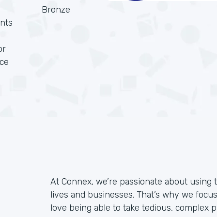
Bronze
nts
or
rce
At Connex, we’re passionate about using 
lives and businesses. That’s why we focu
love being able to take tedious, complex