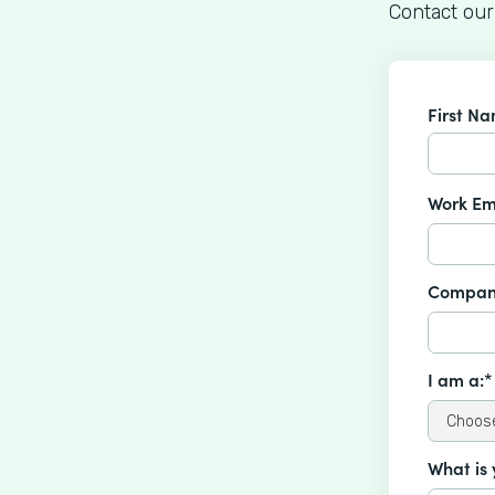
Contact our
First N
Work Em
Compan
I am a:*
What is 