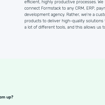
efficient, highly productive processes. We
connect Formstack to any CRM, ERP, paym
development agency. Rather, we’re a cust
products to deliver high-quality solutions 
a lot of different tools, and this allows us 
S
eam up?