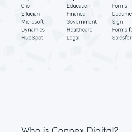
Clio
Education
Forms
Ellucian
Finance
Docume
Microsoft
Government
Sign
Dynamics
Healthcare
Forms f
HubSpot
Legal
Salesfo
Who is Connex Digital?