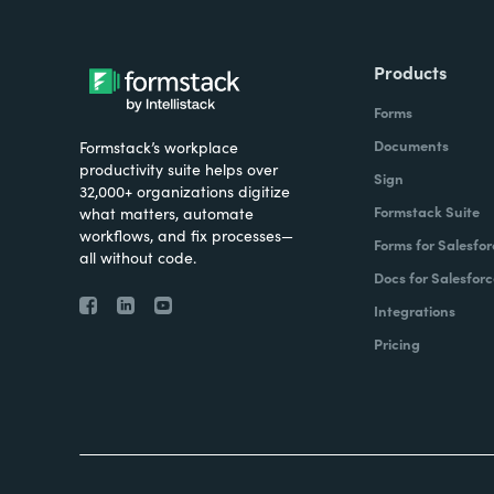
Products
Forms
Documents
Formstack’s workplace
productivity suite helps over
Sign
32,000+ organizations digitize
Formstack Suite
what matters, automate
workflows, and fix processes—
Forms for Salesfor
all without code.
Docs for Salesforc
Integrations
Pricing