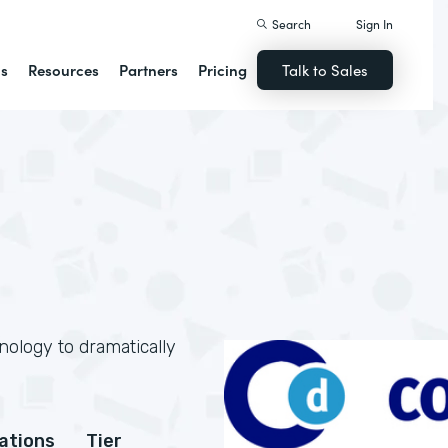
Search
Sign In
ns
Resources
Partners
Pricing
Talk to Sales
nology to dramatically
cations
Tier