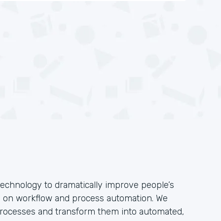
technology to dramatically improve people’s
s on workflow and process automation. We
 processes and transform them into automated,