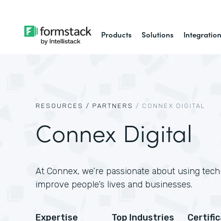
Products
Solutions
Integratio
RESOURCES /
PARTNERS
/
CONNEX DIGITAL
Connex Digital
At Connex, we’re passionate about using tech
improve people’s lives and businesses.
Expertise
Top Industries
Certifi