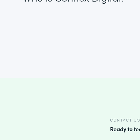
CONTACT U
Ready to t