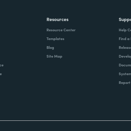
Resources
Supp
Resource Center
Help C
Templates
Find a
Blog
Releas
Site Map
Develo
ce
Docume
e
System
Report