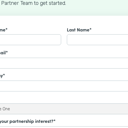
 Partner Team to get started.
ame*
Last Name*
ail*
y*
your partnership interest?*