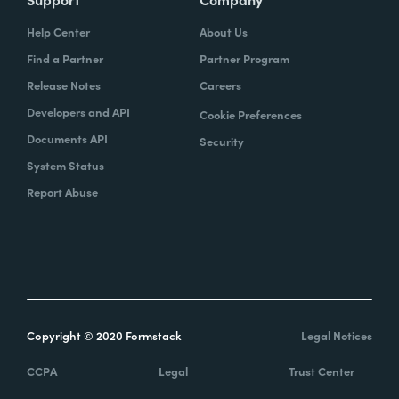
Help Center
About Us
Find a Partner
Partner Program
Release Notes
Careers
Developers and API
Cookie Preferences
Documents API
Security
System Status
Report Abuse
Copyright © 2020 Formstack
Legal Notices
CCPA
Legal
Trust Center