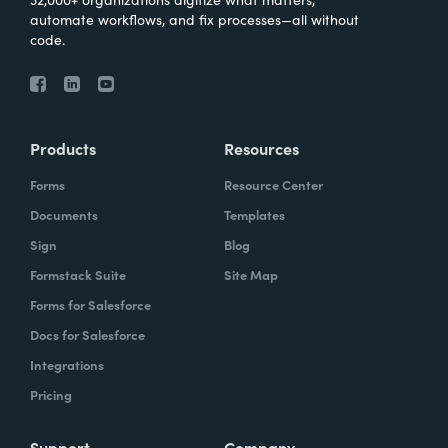
automate workflows, and fix processes—all without
code.
Products
Resources
Forms
Resource Center
Documents
Templates
Sign
Blog
Formstack Suite
Site Map
Forms for Salesforce
Docs for Salesforce
Integrations
Pricing
Support
Company