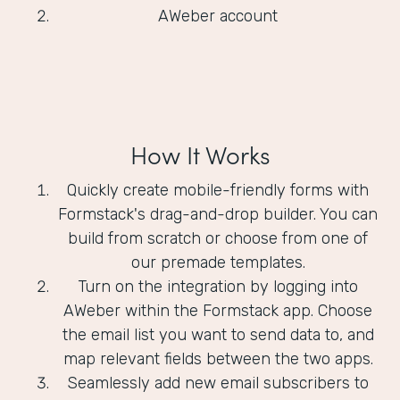
AWeber account
How It Works
Quickly create mobile-friendly forms with
Formstack's drag-and-drop builder. You can
build from scratch or choose from one of
our premade templates.
Turn on the integration by logging into
AWeber within the Formstack app. Choose
the email list you want to send data to, and
map relevant fields between the two apps.
Seamlessly add new email subscribers to