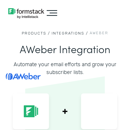
AWEBER
PRODUCTS /
INTEGRATIONS /
AWeber Integration
Automate your email efforts and grow your
subscriber lists.