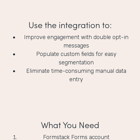
Use the integration to:
Improve engagement with double opt-in
messages
Populate custom fields for easy
segmentation
Eliminate time-consuming manual data
entry
What You Need
Formstack Forms account