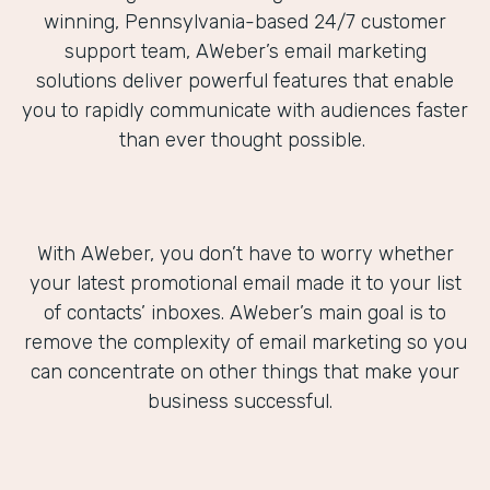
winning, Pennsylvania-based 24/7 customer
support team, AWeber’s email marketing
solutions deliver powerful features that enable
you to rapidly communicate with audiences faster
than ever thought possible.
With AWeber, you don’t have to worry whether
your latest promotional email made it to your list
of contacts’ inboxes. AWeber’s main goal is to
remove the complexity of email marketing so you
can concentrate on other things that make your
business successful.