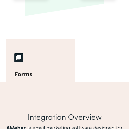
Forms
Integration Overview
AWeber
is email marketing software designed for