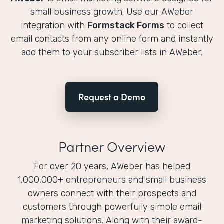
small business growth. Use our AWeber
integration with
Formstack Forms
to collect
email contacts from any online form and instantly
add them to your subscriber lists in AWeber.
Request a Demo
Partner Overview
For over 20 years, AWeber has helped
1,000,000+ entrepreneurs and small business
owners connect with their prospects and
customers through powerfully simple email
marketing solutions. Along with their award-