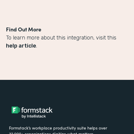
Find Out More
To learn more about this integration, visit this
help article
.
Formstack’s workplace productivity suite helps over
32,000+ organizations digitize what matters,