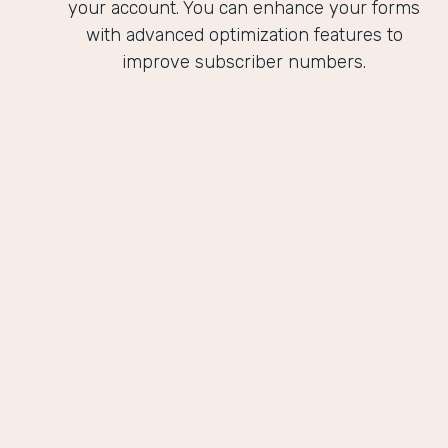
your account. You can enhance your forms
with advanced optimization features to
improve subscriber numbers.