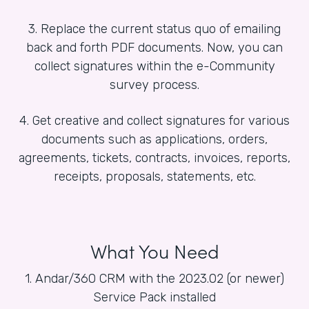
3. Replace the current status quo of emailing
back and forth PDF documents. Now, you can
collect signatures within the e-Community
survey process.
4. Get creative and collect signatures for various
documents such as applications, orders,
agreements, tickets, contracts, invoices, reports,
receipts, proposals, statements, etc.
What You Need
1. Andar/360 CRM with the 2023.02 (or newer)
Service Pack installed