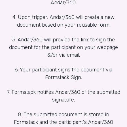
Andar/360.
4. Upon trigger, Andar/360 will create a new
document based on your reusable form.
5. Andar/360 will provide the link to sign the
document for the participant on your webpage
&/or via email.
6. Your participant signs the document via
Formstack Sign.
7. Formstack notifies Andar/360 of the submitted
signature.
8. The submitted document is stored in
Formstack and the participant's Andar/360