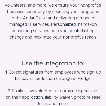
volunteers, and more. We ensure your nonprofit's
business continuity by securing your programs
in the Andar Cloud and delivering a range of
managed IT services. Personalized, hands-on
consulting services help you create lasting
change and maximize your nonprofit's reach.
Use the integration to:
1. Collect signatures from employees who sign up
for payroll deduction through e-Pledge.
2. Easily allow volunteers to provide signatures
on their application, liability waiver, photo release
form, and more.