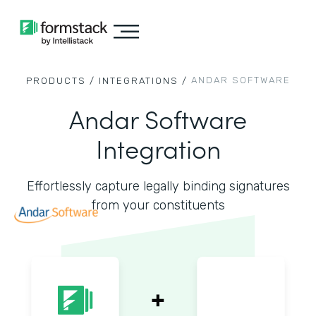
ANDAR SOFTWARE
PRODUCTS /
INTEGRATIONS /
Andar Software
Integration
Effortlessly capture legally binding signatures
from your constituents