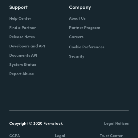
Support
Company
Help Center
About Us
Find a Partner
Partner Program
Release Notes
Careers
Developers and API
Cookie Preferences
Documents API
Security
System Status
Report Abuse
Copyright © 2020 Formstack
Legal Notices
CCPA
Legal
Trust Center