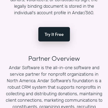
legally binding document is stored in the
individual's account profile in Andar/360.
Try It Free
Partner Overview
Andar Software is the all-in-one software and
service partner for nonprofit organizations in
North America. Andar Software's foundation is a
robust CRM system that supports nonprofits in
collecting and distributing donations, maintaining
client connections, marketing communications to
constituents, organizing events, recruiting