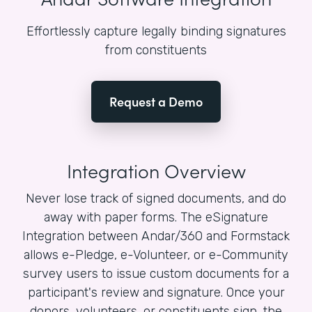
Effortlessly capture legally binding signatures
from constituents
Request a Demo
Integration Overview
Never lose track of signed documents, and do
away with paper forms. The eSignature
Integration between Andar/360 and Formstack
allows e-Pledge, e-Volunteer, or e-Community
survey users to issue custom documents for a
participant's review and signature. Once your
donors, volunteers, or constituents sign, the