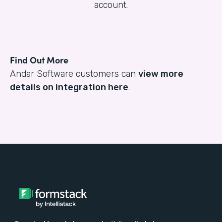
account.
Find Out More
Andar Software customers can
view more
details on integration here
.