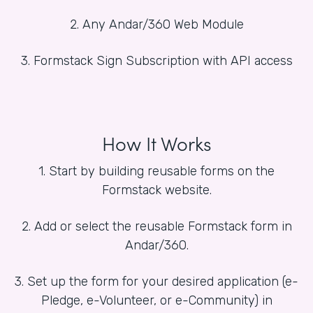
2. Any Andar/360 Web Module
3. Formstack Sign Subscription with API access
How It Works
1. Start by building reusable forms on the
Formstack website.
2. Add or select the reusable Formstack form in
Andar/360.
3. Set up the form for your desired application (e-
Pledge, e-Volunteer, or e-Community) in