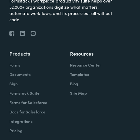
Formstack’s workplace productivity suite helps over
32,000+ organizations digitize what matters,
automate workflows, and fix processes—all without
code.
Products
Resources
Forms
Resource Center
Documents
Templates
Sign
Blog
Formstack Suite
Site Map
Forms for Salesforce
Docs for Salesforce
Integrations
Pricing