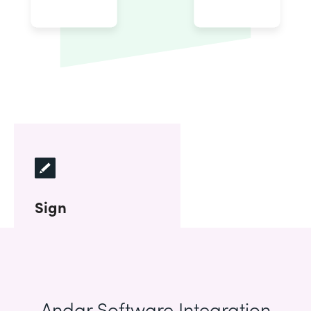
Sign
Andar Software Integration