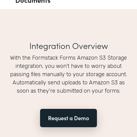
Integration Overview
With the Formstack Forms Amazon S3 Storage
integration, you won’t have to worry about
passing files manually to your storage account.
Automatically send uploads to Amazon S3 as
soon as they're submitted on your forms.
Request a Demo