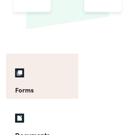
Forms
Documents