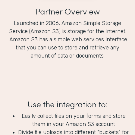
Partner Overview
Launched in 2006, Amazon Simple Storage
Service (Amazon S3) is storage for the Internet.
Amazon S3 has a simple web services interface
that you can use to store and retrieve any
amount of data or documents.
Use the integration to:
Easily collect files on your forms and store
them in your Amazon S3 account
Divide file uploads into different "buckets" for