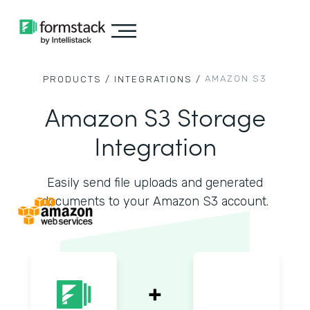
AMAZON S3
PRODUCTS /
INTEGRATIONS /
Amazon S3 Storage
Integration
Easily send file uploads and generated
documents to your Amazon S3 account.