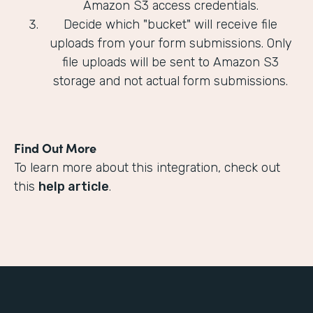
Amazon S3 access credentials.
Decide which "bucket" will receive file
uploads from your form submissions. Only
file uploads will be sent to Amazon S3
storage and not actual form submissions.
Find Out More
To learn more about this integration, check out
this
help article
.