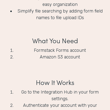
easy organization
Simplify file searching by adding form field
names to file upload IDs
What You Need
Formstack Forms account
Amazon S3 account
How It Works
Go to the Integration Hub in your form
settings.
Authenticate your account with your