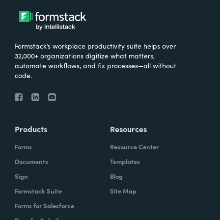
Formstack’s workplace productivity suite helps over
32,000+ organizations digitize what matters,
automate workflows, and fix processes—all without
code.
Products
Resources
Forms
Resource Center
Documents
Templates
Sign
Blog
Formstack Suite
Site Map
Forms for Salesforce