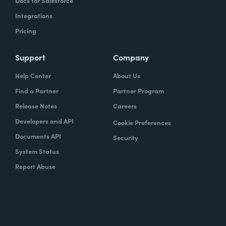
Docs for Salesforce
Integrations
Pricing
Support
Company
Help Center
About Us
Find a Partner
Partner Program
Release Notes
Careers
Developers and API
Cookie Preferences
Documents API
Security
System Status
Report Abuse