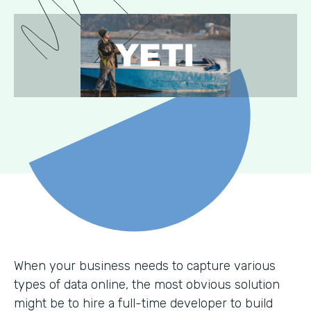
When your business needs to capture various
types of data online, the most obvious solution
might be to hire a full-time developer to build