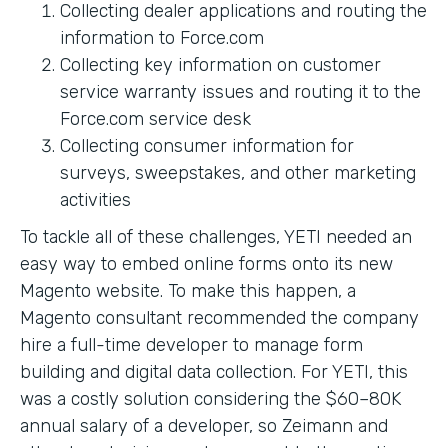
Collecting dealer applications and routing the
information to Force.com
Collecting key information on customer
service warranty issues and routing it to the
Force.com service desk
Collecting consumer information for
surveys, sweepstakes, and other marketing
activities
To tackle all of these challenges, YETI needed an
easy way to embed online forms onto its new
Magento website. To make this happen, a
Magento consultant recommended the company
hire a full-time developer to manage form
building and digital data collection. For YETI, this
was a costly solution considering the $60–80K
annual salary of a developer, so Zeimann and