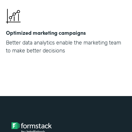
Optimized marketing campaigns
Better data analytics enable the marketing team
to make better decisions