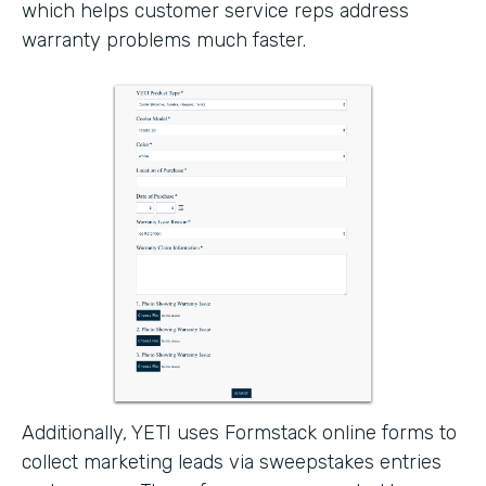
which helps customer service reps address
warranty problems much faster.
Additionally, YETI uses Formstack online forms to
collect marketing leads via sweepstakes entries