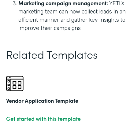
Marketing campaign management:
YETI’s
marketing team can now collect leads in an
efficient manner and gather key insights to
improve their campaigns.
Related Templates
Vendor Application Template
Get started with this template