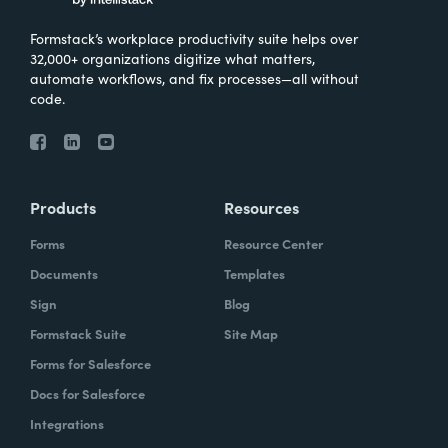
Formstack’s workplace productivity suite helps over
32,000+ organizations digitize what matters,
automate workflows, and fix processes—all without
code.
Products
Resources
Forms
Resource Center
Documents
Templates
Sign
Blog
Formstack Suite
Site Map
Forms for Salesforce
Docs for Salesforce
Integrations