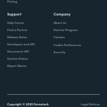
Pricing
Support
Company
Help Center
About Us
Find a Partner
Partner Program
Release Notes
Careers
Developers and API
Cookie Preferences
Documents API
Security
System Status
Report Abuse
Copyright © 2020 Formstack
Legal Notices