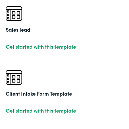
Sales lead
Get started with this template
Client Intake Form Template
Get started with this template