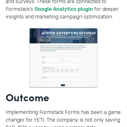
and surveys. These forms are connected to
Formstack’s
Google Analytics plugin
for deeper
insights and marketing campaign optimization.
Outcome
Implementing Formstack Forms has been a game
changer for YETI. The company is not only saving