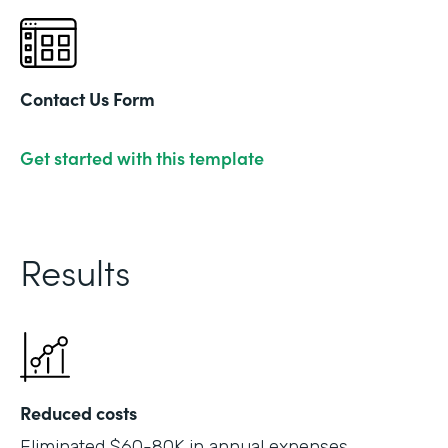
Contact Us Form
Get started with this template
Results
Reduced costs
Eliminated $60-80K in annual expenses