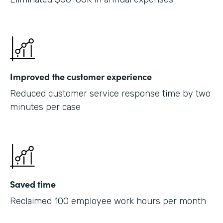
Improved the customer experience
Reduced customer service response time by two
minutes per case
Saved time
Reclaimed 100 employee work hours per month