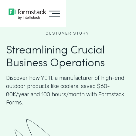
CUSTOMER STORY
Streamlining Crucial
Business Operations
Discover how YETI, a manufacturer of high-end
outdoor products like coolers, saved $60-
80K/year and 100 hours/month with Formstack
Forms.