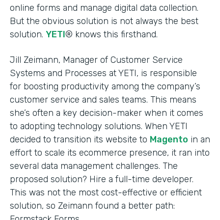
online forms and manage digital data collection.
But the obvious solution is not always the best
solution.
YETI
® knows this firsthand.
Jill Zeimann, Manager of Customer Service
Systems and Processes at YETI, is responsible
for boosting productivity among the company’s
customer service and sales teams. This means
she’s often a key decision-maker when it comes
to adopting technology solutions. When YETI
decided to transition its website to
Magento
in an
effort to scale its ecommerce presence, it ran into
several data management challenges. The
proposed solution? Hire a full-time developer.
This was not the most cost-effective or efficient
solution, so Zeimann found a better path:
Formstack Forms.