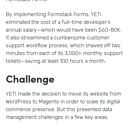
By implementing Formstack Forms, YETI
eliminated the cost of a full-time developer’s
annual salary—which would have been $60–80K.
It also streamlined a cumbersome customer
support workflow process, which shaved off two
minutes from each of its 3,000+ monthly support
tickets—saving at least 100 hours a month.
Challenge
YETI made the decision to move its website from
WordPress to Magento in order to scale its digital
commerce presence. But this presented data
management challenges in a few key areas: