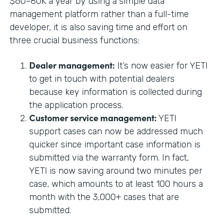
$60–80K a year by using a simple data
management platform rather than a full-time
developer, it is also saving time and effort on
three crucial business functions:
Dealer management:
It’s now easier for YETI
to get in touch with potential dealers
because key information is collected during
the application process.
Customer service management:
YETI
support cases can now be addressed much
quicker since important case information is
submitted via the warranty form. In fact,
YETI is now saving around two minutes per
case, which amounts to at least 100 hours a
month with the 3,000+ cases that are
submitted.