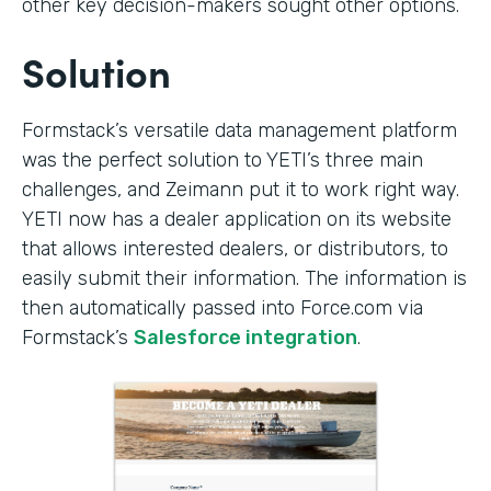
other key decision-makers sought other options.
Solution
Formstack’s versatile data management platform
was the perfect solution to YETI’s three main
challenges, and Zeimann put it to work right way.
YETI now has a dealer application on its website
that allows interested dealers, or distributors, to
easily submit their information. The information is
then automatically passed into Force.com via
Formstack’s
Salesforce integration
.