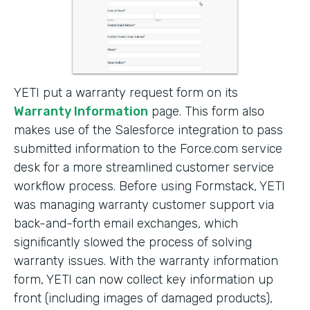
YETI put a warranty request form on its
Warranty Information
page. This form also
makes use of the Salesforce integration to pass
submitted information to the Force.com service
desk for a more streamlined customer service
workflow process. Before using Formstack, YETI
was managing warranty customer support via
back-and-forth email exchanges, which
significantly slowed the process of solving
warranty issues. With the warranty information
form, YETI can now collect key information up
front (including images of damaged products),