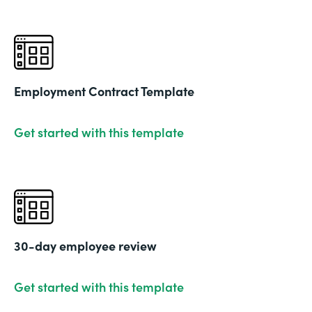
Employment Contract Template
Get started with this template
30-day employee review
Get started with this template