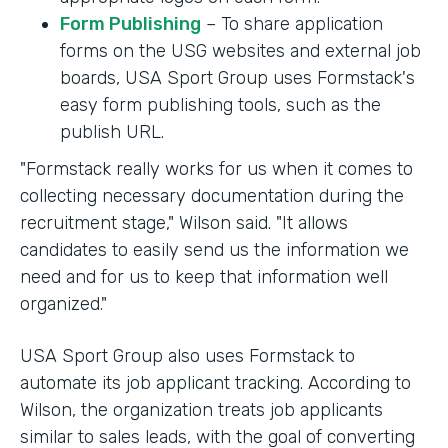
Form Publishing
– To share application
forms on the USG websites and external job
boards, USA Sport Group uses Formstack's
easy form publishing tools, such as the
publish URL.
"Formstack really works for us when it comes to
collecting necessary documentation during the
recruitment stage," Wilson said. "It allows
candidates to easily send us the information we
need and for us to keep that information well
organized."
USA Sport Group also uses Formstack to
automate its job applicant tracking. According to
Wilson, the organization treats job applicants
similar to sales leads, with the goal of converting