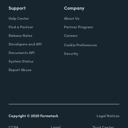
Support
Company
Help Center
About Us
Find a Partner
Partner Program
Release Notes
Careers
Developers and API
Cookie Preferences
Documents API
Security
System Status
Report Abuse
Copyright © 2020 Formstack
Legal Notices
CCPA
Legal
Trust Center