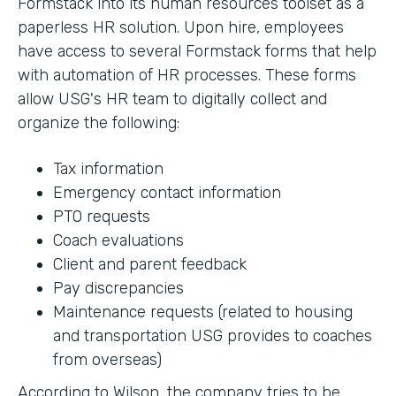
Formstack into its human resources toolset as a
paperless HR solution. Upon hire, employees
have access to several Formstack forms that help
with automation of HR processes. These forms
allow USG's HR team to digitally collect and
organize the following:
Tax information
Emergency contact information
PTO requests
Coach evaluations
Client and parent feedback
Pay discrepancies
Maintenance requests (related to housing
and transportation USG provides to coaches
from overseas)
According to Wilson, the company tries to be