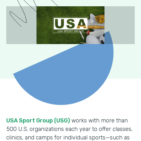
USA Sport Group (USG)
works with more than
500 U.S. organizations each year to offer classes,
clinics, and camps for individual sports—such as