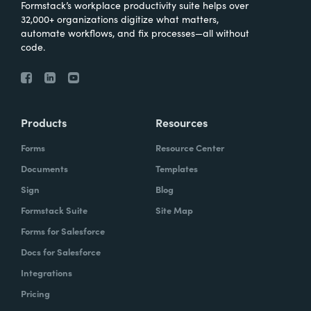
Formstack’s workplace productivity suite helps over
32,000+ organizations digitize what matters,
automate workflows, and fix processes—all without
code.
Products
Resources
Forms
Resource Center
Documents
Templates
Sign
Blog
Formstack Suite
Site Map
Forms for Salesforce
Docs for Salesforce
Integrations
Pricing