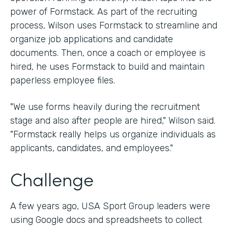
power of Formstack. As part of the recruiting
process, Wilson uses Formstack to streamline and
organize job applications and candidate
documents. Then, once a coach or employee is
hired, he uses Formstack to build and maintain
paperless employee files.
"We use forms heavily during the recruitment
stage and also after people are hired," Wilson said.
"Formstack really helps us organize individuals as
applicants, candidates, and employees."
Challenge
A few years ago, USA Sport Group leaders were
using Google docs and spreadsheets to collect