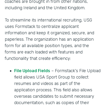
coaches are brought in from other nations,
including Ireland and the United Kingdom.
To streamline its international recruiting, USG
uses Formstack to centralize applicant
information and keep it organized, secure, and
paperless. The organization has an application
form for all available position types, and the
forms are each loaded with features and
functionality that create efficiency:
File Upload Fields
– Formstack's File Upload
field allows USA Sport Group to collect
resumes and videos as part of the
application process. This field also allows
overseas candidates to submit necessary
documentation, such as copies of their