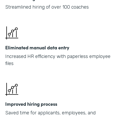
Streamlined hiring of over 100 coaches
Eliminated manual data entry
Increased HR efficiency with paperless employee
files
Improved hiring process
Saved time for applicants, employees, and