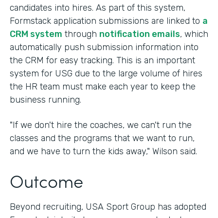
candidates into hires. As part of this system,
Formstack application submissions are linked to
a
CRM system
through
notification emails
, which
automatically push submission information into
the CRM for easy tracking. This is an important
system for USG due to the large volume of hires
the HR team must make each year to keep the
business running.
"If we don't hire the coaches, we can't run the
classes and the programs that we want to run,
and we have to turn the kids away," Wilson said.
Outcome
Beyond recruiting, USA Sport Group has adopted