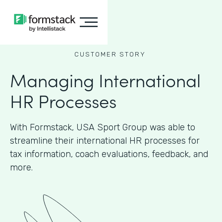
CUSTOMER STORY
Managing International
HR Processes
With Formstack, USA Sport Group was able to
streamline their international HR processes for
tax information, coach evaluations, feedback, and
more.