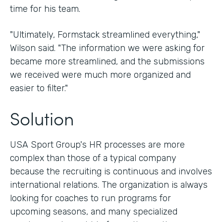
time for his team.
"Ultimately, Formstack streamlined everything,"
Wilson said. "The information we were asking for
became more streamlined, and the submissions
we received were much more organized and
easier to filter."
Solution
USA Sport Group's HR processes are more
complex than those of a typical company
because the recruiting is continuous and involves
international relations. The organization is always
looking for coaches to run programs for
upcoming seasons, and many specialized