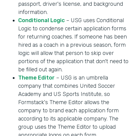
passport, driver's license, and background
information.
Conditional Logic
– USG uses Conditional
Logic to condense certain application forms
for returning coaches. If someone has been
hired as a coach in a previous season, form
logic will allow that person to skip over
portions of the application that don't need to
be filled out again.
Theme Editor
– USG is an umbrella
company that combines United Soccer
Academy and US Sports Institute, so
Formstack's Theme Editor allows the
company to brand each application form
according to its applicable company. The
group uses the Theme Editor to upload
appropriate logos on each form.