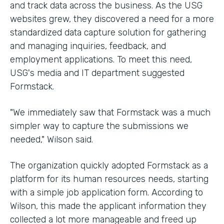
and track data across the business. As the USG
websites grew, they discovered a need for a more
standardized data capture solution for gathering
and managing inquiries, feedback, and
employment applications. To meet this need,
USG's media and IT department suggested
Formstack.
"We immediately saw that Formstack was a much
simpler way to capture the submissions we
needed," Wilson said.
The organization quickly adopted Formstack as a
platform for its human resources needs, starting
with a simple job application form. According to
Wilson, this made the applicant information they
collected a lot more manageable and freed up