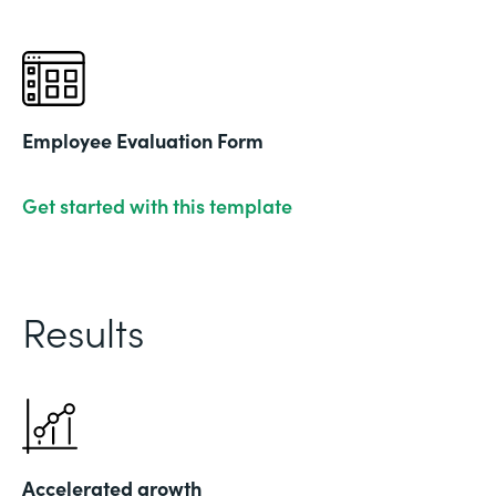
Employee Evaluation Form
Get started with this template
Results
Accelerated growth