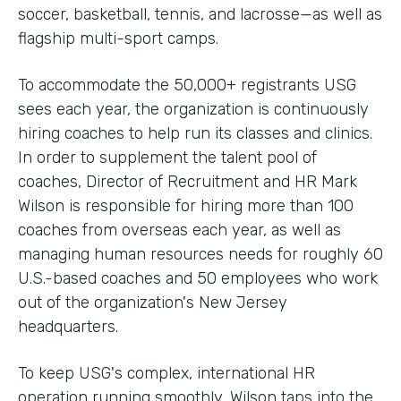
soccer, basketball, tennis, and lacrosse—as well as
flagship multi-sport camps.
To accommodate the 50,000+ registrants USG
sees each year, the organization is continuously
hiring coaches to help run its classes and clinics.
In order to supplement the talent pool of
coaches, Director of Recruitment and HR Mark
Wilson is responsible for hiring more than 100
coaches from overseas each year, as well as
managing human resources needs for roughly 60
U.S.-based coaches and 50 employees who work
out of the organization's New Jersey
headquarters.
To keep USG's complex, international HR
operation running smoothly, Wilson taps into the