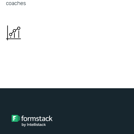
coaches