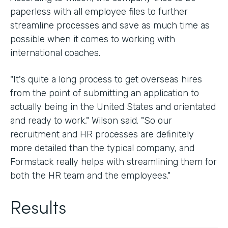
paperless with all employee files to further
streamline processes and save as much time as
possible when it comes to working with
international coaches.
"It's quite a long process to get overseas hires
from the point of submitting an application to
actually being in the United States and orientated
and ready to work," Wilson said. "So our
recruitment and HR processes are definitely
more detailed than the typical company, and
Formstack really helps with streamlining them for
both the HR team and the employees."
Results