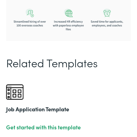
Related Templates
Job Application Template
Get started with this template