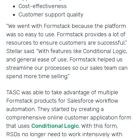
Cost-effectiveness
Customer support quality
“We went with Formstack because the platform
was so easy to use. Formstack provides a lot of
resources to ensure customers are successful,”
Stellar said. “With features like Conditional Logic,
and general ease of use, Formstack helped us
streamline our processes so our sales team can
spend more time selling.”
TASC was able to take advantage of multiple
Formstack products for Salesforce workflow
automation. They started by creating a
comprehensive online customer application form
that uses
Conditional Logic
. With this form,
RSDs no longer need to work intensively with