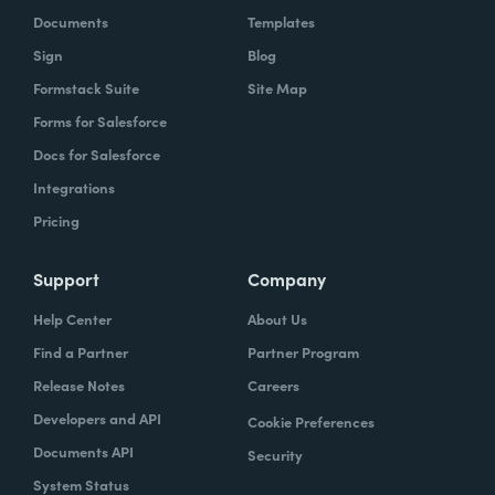
Documents
Templates
Sign
Blog
Formstack Suite
Site Map
Forms for Salesforce
Docs for Salesforce
Integrations
Pricing
Support
Company
Help Center
About Us
Find a Partner
Partner Program
Release Notes
Careers
Developers and API
Cookie Preferences
Documents API
Security
System Status