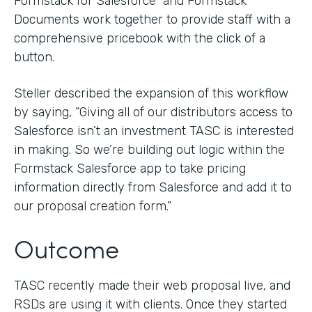
Formstack for Salesforce and Formstack
Documents work together to provide staff with a
comprehensive pricebook with the click of a
button.
Steller described the expansion of this workflow
by saying, “Giving all of our distributors access to
Salesforce isn’t an investment TASC is interested
in making. So we’re building out logic within the
Formstack Salesforce app to take pricing
information directly from Salesforce and add it to
our proposal creation form.”
Outcome
TASC recently made their web proposal live, and
RSDs are using it with clients. Once they started