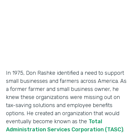
Partner Since
2018
Products
Formstack for Salesforce, Documents
In 1975, Don Rashke identified a need to support
small businesses and farmers across America. As
a former farmer and small business owner, he
knew these organizations were missing out on
tax-saving solutions and employee benefits
options. He created an organization that would
eventually become known as the
Total
Administration Services Corporation (TASC)
.