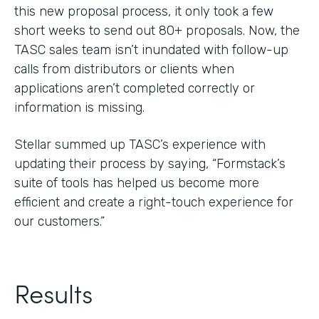
this new proposal process, it only took a few
short weeks to send out 80+ proposals. Now, the
TASC sales team isn’t inundated with follow-up
calls from distributors or clients when
applications aren’t completed correctly or
information is missing.
Stellar summed up TASC’s experience with
updating their process by saying, “Formstack’s
suite of tools has helped us become more
efficient and create a right-touch experience for
our customers.”
Results