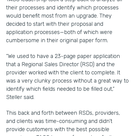
their processes and identify which processes
would benefit most from an upgrade. They
decided to start with their proposal and
application processes—both of which were
cumbersome in their original paper form.
“We used to have a 23-page paper application
that a Regional Sales Director (RSD) and the
provider worked with the client to complete. It
was a very clunky process without a great way to
identify which fields needed to be filled out,”
Steller said.
This back and forth between RSDs, providers,
and clients was time-consuming and didn’t
provide customers with the best possible