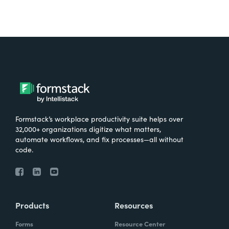
Formstack’s workplace productivity suite helps over
32,000+ organizations digitize what matters,
automate workflows, and fix processes—all without
code.
Products
Resources
Forms
Resource Center