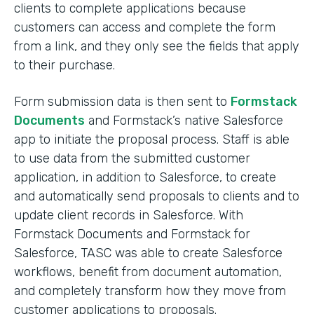
clients to complete applications because
customers can access and complete the form
from a link, and they only see the fields that apply
to their purchase.
Form submission data is then sent to
Formstack
Documents
and Formstack’s native Salesforce
app to initiate the proposal process. Staff is able
to use data from the submitted customer
application, in addition to Salesforce, to create
and automatically send proposals to clients and to
update client records in Salesforce. With
Formstack Documents and Formstack for
Salesforce, TASC was able to create Salesforce
workflows, benefit from document automation,
and completely transform how they move from
customer applications to proposals.