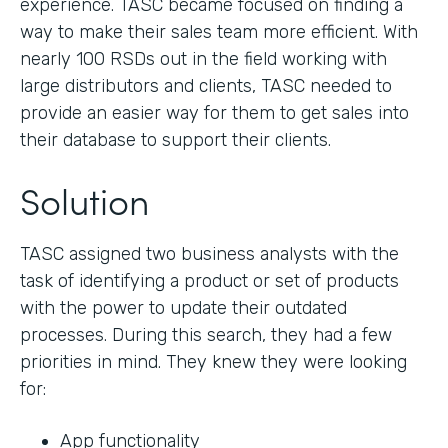
experience. TASC became focused on finding a
way to make their sales team more efficient. With
nearly 100 RSDs out in the field working with
large distributors and clients, TASC needed to
provide an easier way for them to get sales into
their database to support their clients.
Solution
TASC assigned two business analysts with the
task of identifying a product or set of products
with the power to update their outdated
processes. During this search, they had a few
priorities in mind. They knew they were looking
for:
App functionality