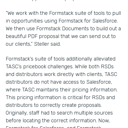
“We work with the Formstack suite of tools to pull
in opportunities using Formstack for Salesforce.
We then use Formstack Documents to build out a
beautiful PDF proposal that we can send out to
our clients,” Steller said.
Formstack’s suite of tools additionally alleviated
TASC’s pricebook challenges. While both RSDs
and distributors work directly with clients, TASC
distributors do not have access to Salesforce,
where TASC maintains their pricing information.
This pricing information is critical for RSDs and
distributors to correctly create proposals.
Originally, staff had to search multiple sources
before locating the correct information. Now,