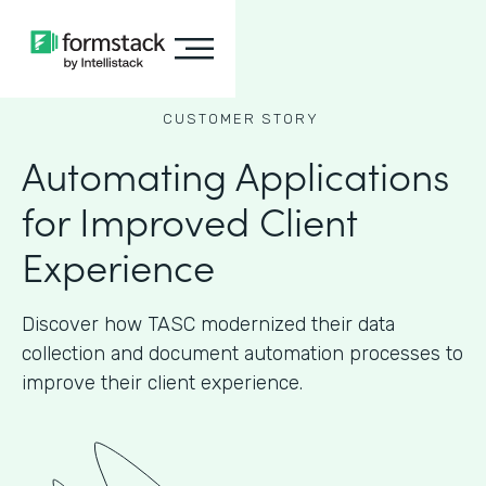
CUSTOMER STORY
Automating Applications
for Improved Client
Experience
Discover how TASC modernized their data
collection and document automation processes to
improve their client experience.