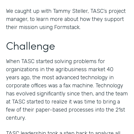
We caught up with Tammy Steller, TASC’s project
manager, to learn more about how they support
their mission using Formstack.
Challenge
When TASC started solving problems for
organizations in the agribusiness market 40
years ago, the most advanced technology in
corporate offices was a fax machine. Technology
has evolved significantly since then, and the team
at TASC started to realize it was time to bring a
few of their paper-based processes into the 21st
century.
TASC leadership took a step back to analyze all