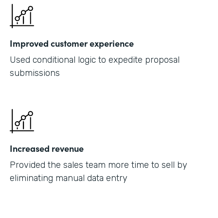
Improved customer experience
Used conditional logic to expedite proposal
submissions
Increased revenue
Provided the sales team more time to sell by
eliminating manual data entry