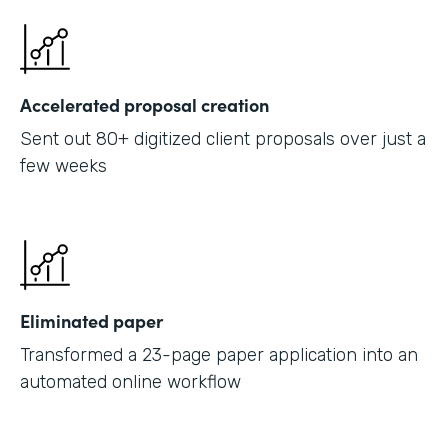
Accelerated proposal creation
Sent out 80+ digitized client proposals over just a
few weeks
Eliminated paper
Transformed a 23-page paper application into an
automated online workflow