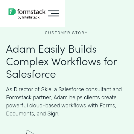
CUSTOMER STORY
Adam Easily Builds
Complex Workflows for
Salesforce
As Director of Skie, a Salesforce consultant and
Formstack partner, Adam helps clients create
powerful cloud-based workflows with Forms,
Documents, and Sign.