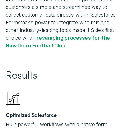
customers a simple and streamlined way to
collect customer data directly within Salesforce.
Formstack’s power to integrate with this and
other industry-leading tools made it Skie’s first
choice when
revamping processes for the
Hawthorn Football Club
.
Results
Optimized Salesforce
Built powerful workflows with a native form