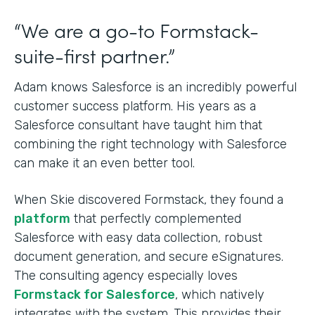
“We are a go-to Formstack-
suite-first partner.”
Adam knows Salesforce is an incredibly powerful
customer success platform. His years as a
Salesforce consultant have taught him that
combining the right technology with Salesforce
can make it an even better tool.
When Skie discovered Formstack, they found a
platform
that perfectly complemented
Salesforce with easy data collection, robust
document generation, and secure eSignatures.
The consulting agency especially loves
Formstack for Salesforce
, which natively
integrates with the system. This provides their