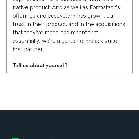
native product. And as well as Formstack's
offerings and ecosystem has grown, our
trust in their product, and in the acquisitions
that they've made has meant that
essentially, we're a go-to Formstack suite
first partner.
Tell us about yourself!
My name's Adam Troughear. I'm one of the
directors at Sky Solutions. We're a
Salesforce partner. My role in the business
is really as strategic sales, account
management.
Why did you choose to partner with