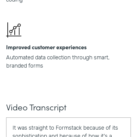
Improved customer experiences
Automated data collection through smart,
branded forms
Video Transcript
It was straight to Formstack because of its
sophistication and because of how it's a