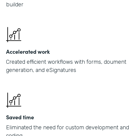
builder
Accelerated work
Created efficient workflows with forms, doument
generation, and eSignatures
Saved time
Eliminated the need for custom development and
coding