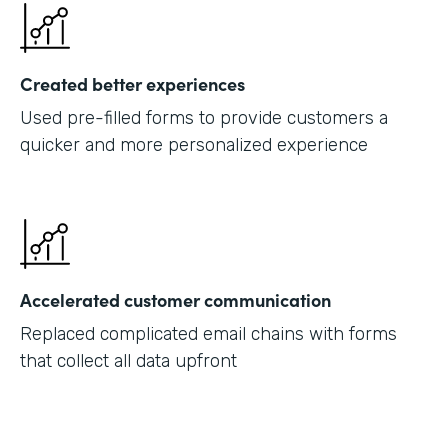
Created better experiences
Used pre-filled forms to provide customers a
quicker and more personalized experience
Accelerated customer communication
Replaced complicated email chains with forms
that collect all data upfront