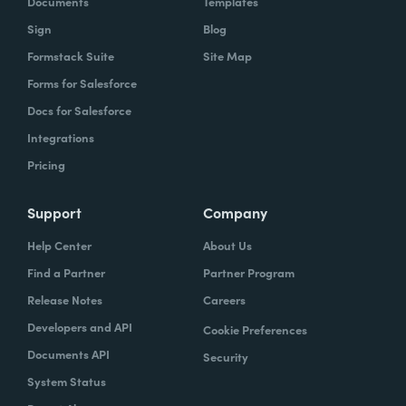
Documents
Templates
Sign
Blog
With Formstack, by having a easy-to-use,
Formstack Suite
Site Map
mobile-friendly form, the consumer can
Forms for Salesforce
simply enter, or you can pre-populate a lot
Docs for Salesforce
of times, the required information. Now the
Integrations
agent has what they need. They can reply
Pricing
simply.
How have you reimagined work using
Support
Company
Formstack?
Help Center
About Us
Find a Partner
Partner Program
When we launched the forms using
Release Notes
Careers
Formstack within the Help Center-- and,
Developers and API
Cookie Preferences
again, we set goals of if we could shift 10% of
Documents API
Security
our contacts to these forms via Formstack,
System Status
we were going to be satisfied within one