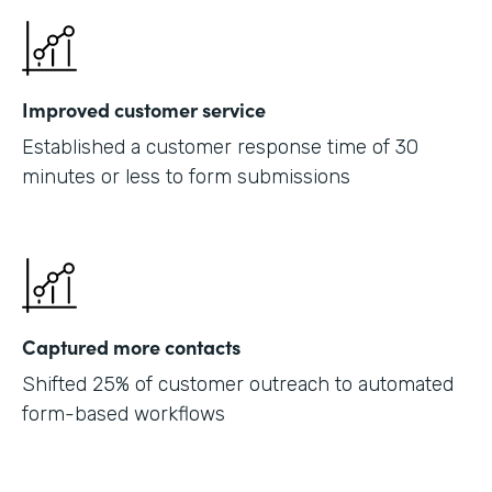
Improved customer service
Established a customer response time of 30
minutes or less to form submissions
Captured more contacts
Shifted 25% of customer outreach to automated
form-based workflows