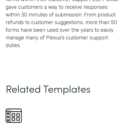
gave customers a way to receive responses
within 30 minutes of submission. From product
refunds to customer suggestions, more than 50
forms have been used over the years to easily
manage many of Plexus’s customer support
duties.
Related Templates