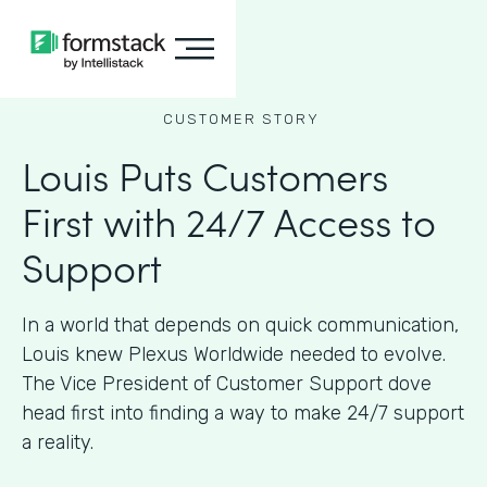
CUSTOMER STORY
Louis Puts Customers
First with 24/7 Access to
Support
In a world that depends on quick communication,
Louis knew Plexus Worldwide needed to evolve.
The Vice President of Customer Support dove
head first into finding a way to make 24/7 support
a reality.