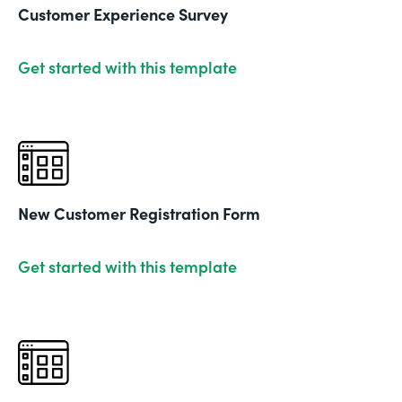
Customer Experience Survey
Get started with this template
New Customer Registration Form
Get started with this template