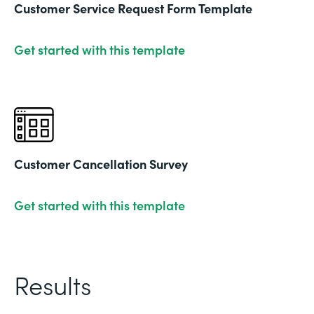
Customer Service Request Form Template
Get started with this template
Customer Cancellation Survey
Get started with this template
Results