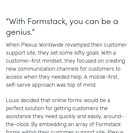
“With Formstack, you can be a
genius.”
When Plexus Worldwide revamped their customer
support site, they set some lofty goals. With a
customer-first mindset, they focused on creating
new communication channels for customers to
access when they needed help. A mobile-first,
self-serve approach was top of mind.
Louis decided that online forms would be a
perfect solution for getting customers the
assistance they need quickly and easily, around-
the-clock. By embedding an array of Formstack
forms within their customer support site, Plexus