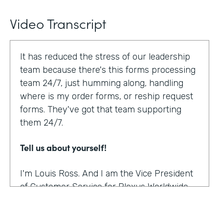
Video Transcript
It has reduced the stress of our leadership
team because there's this forms processing
team 24/7, just humming along, handling
where is my order forms, or reship request
forms. They've got that team supporting
them 24/7.
Tell us about yourself!
I'm Louis Ross. And I am the Vice President
of Customer Service for Plexus Worldwide.
And we are an international provider of
nutritional supplement products.