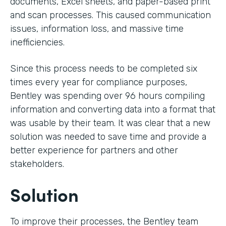
documents, Excel sheets, and paper-based print
and scan processes. This caused communication
issues, information loss, and massive time
inefficiencies.
Since this process needs to be completed six
times every year for compliance purposes,
Bentley was spending over 96 hours compiling
information and converting data into a format that
was usable by their team. It was clear that a new
solution was needed to save time and provide a
better experience for partners and other
stakeholders.
Solution
To improve their processes, the Bentley team