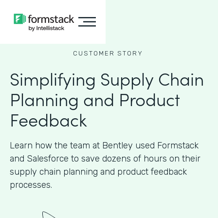
CUSTOMER STORY
Simplifying Supply Chain
Planning and Product
Feedback
Learn how the team at Bentley used Formstack
and Salesforce to save dozens of hours on their
supply chain planning and product feedback
processes.