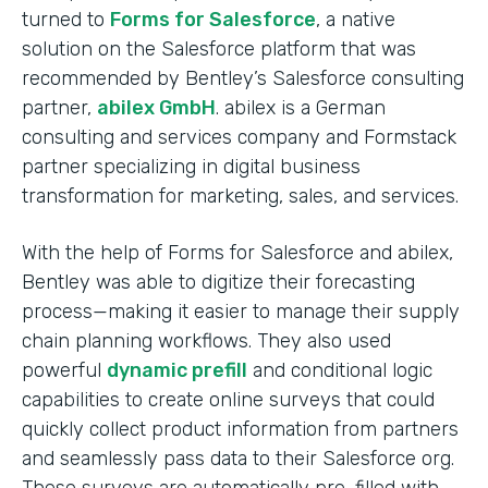
turned to
Forms for Salesforce
, a native
solution on the Salesforce platform that was
recommended by Bentley’s Salesforce consulting
partner,
abilex GmbH
. abilex is a German
consulting and services company and Formstack
partner specializing in digital business
transformation for marketing, sales, and services.
With the help of Forms for Salesforce and abilex,
Bentley was able to digitize their forecasting
process—making it easier to manage their supply
chain planning workflows. They also used
powerful
dynamic prefill
and conditional logic
capabilities to create online surveys that could
quickly collect product information from partners
and seamlessly pass data to their Salesforce org.