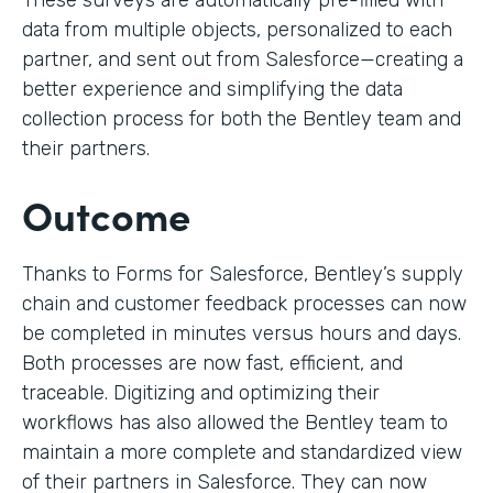
These surveys are automatically pre-filled with
data from multiple objects, personalized to each
partner, and sent out from Salesforce—creating a
better experience and simplifying the data
collection process for both the Bentley team and
their partners.
Outcome
Thanks to Forms for Salesforce, Bentley’s supply
chain and customer feedback processes can now
be completed in minutes versus hours and days.
Both processes are now fast, efficient, and
traceable. Digitizing and optimizing their
workflows has also allowed the Bentley team to
maintain a more complete and standardized view
of their partners in Salesforce. They can now