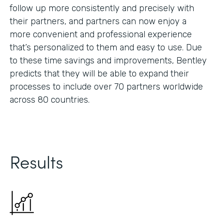
follow up more consistently and precisely with
their partners, and partners can now enjoy a
more convenient and professional experience
that’s personalized to them and easy to use. Due
to these time savings and improvements, Bentley
predicts that they will be able to expand their
processes to include over 70 partners worldwide
across 80 countries.
Results