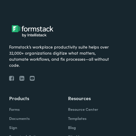
Formstack’s workplace productivity suite helps over
32,000+ organizations digitize what matters,
automate workflows, and fix processes—all without
code.
Products
Resources
Forms
Resource Center
Documents
Templates
Sign
Blog