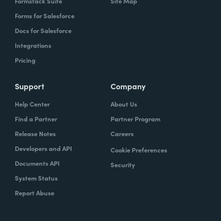
Formstack Suite
Site Map
Forms for Salesforce
Docs for Salesforce
Integrations
Pricing
Support
Company
Help Center
About Us
Find a Partner
Partner Program
Release Notes
Careers
Developers and API
Cookie Preferences
Documents API
Security
System Status
Report Abuse