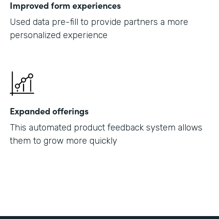
Improved form experiences
Used data pre-fill to provide partners a more
personalized experience
Expanded offerings
This automated product feedback system allows
them to grow more quickly