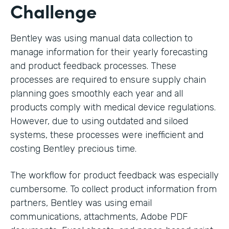
Challenge
Bentley was using manual data collection to
manage information for their yearly forecasting
and product feedback processes. These
processes are required to ensure supply chain
planning goes smoothly each year and all
products comply with medical device regulations.
However, due to using outdated and siloed
systems, these processes were inefficient and
costing Bentley precious time.
The workflow for product feedback was especially
cumbersome. To collect product information from
partners, Bentley was using email
communications, attachments, Adobe PDF