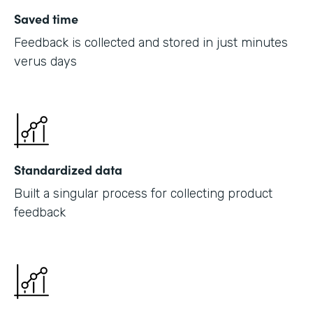
Saved time
Feedback is collected and stored in just minutes
verus days
Standardized data
Built a singular process for collecting product
feedback