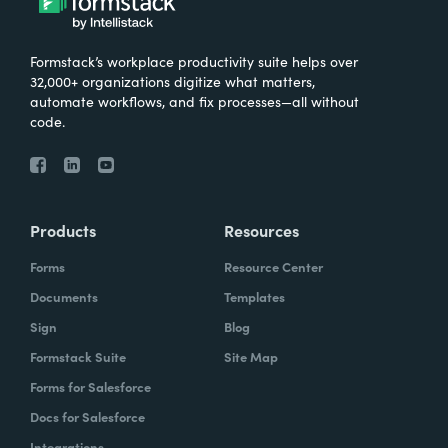
Formstack’s workplace productivity suite helps over
32,000+ organizations digitize what matters,
automate workflows, and fix processes—all without
code.
Products
Resources
Forms
Resource Center
Documents
Templates
Sign
Blog
Formstack Suite
Site Map
Forms for Salesforce
Docs for Salesforce
Integrations