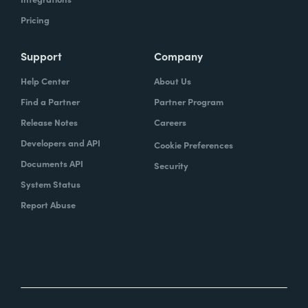
Pricing
Support
Company
Help Center
About Us
Find a Partner
Partner Program
Release Notes
Careers
Developers and API
Cookie Preferences
Documents API
Security
System Status
Report Abuse