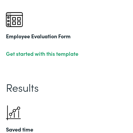
Employee Evaluation Form
Get started with this template
Results
Saved time