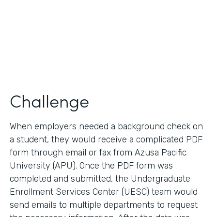
2017
Products
Forms, Documents
Challenge
When employers needed a background check on
a student, they would receive a complicated PDF
form through email or fax from Azusa Pacific
University (APU). Once the PDF form was
completed and submitted, the Undergraduate
Enrollment Services Center (UESC) team would
send emails to multiple departments to request