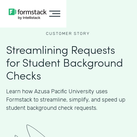
CUSTOMER STORY
Streamlining Requests
for Student Background
Checks
Learn how Azusa Pacific University uses
Formstack to streamline, simplify, and speed up
student background check requests.