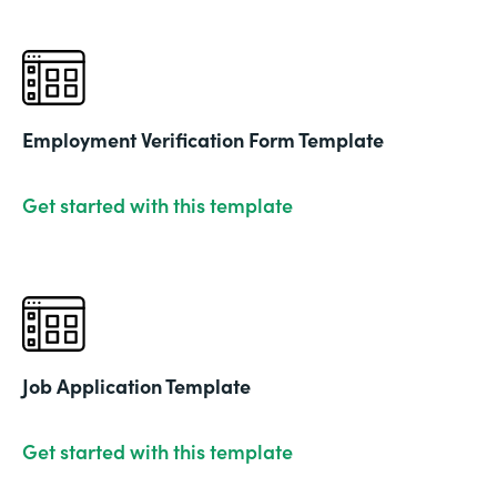
Employment Verification Form Template
Get started with this template
Job Application Template
Get started with this template