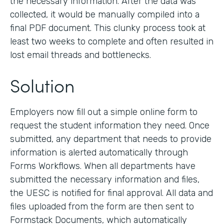
the necessary information. After the data was
collected, it would be manually compiled into a
final PDF document. This clunky process took at
least two weeks to complete and often resulted in
lost email threads and bottlenecks.
Solution
Employers now fill out a simple online form to
request the student information they need. Once
submitted, any department that needs to provide
information is alerted automatically through
Forms Workflows. When all departments have
submitted the necessary information and files,
the UESC is notified for final approval. All data and
files uploaded from the form are then sent to
Formstack Documents, which automatically