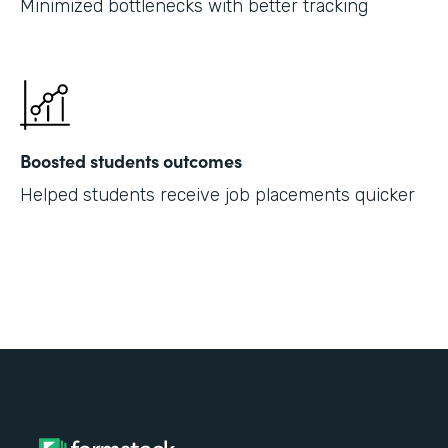
Minimized bottlenecks with better tracking
Boosted students outcomes
Helped students receive job placements quicker