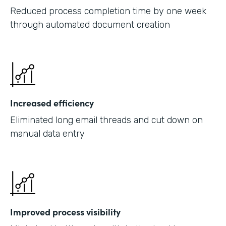
Reduced process completion time by one week
through automated document creation
Increased efficiency
Eliminated long email threads and cut down on
manual data entry
Improved process visibility