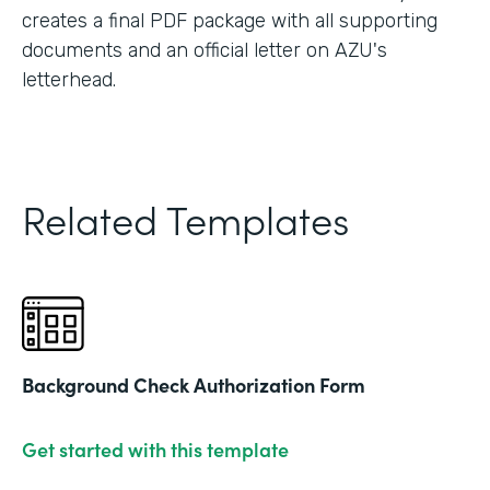
creates a final PDF package with all supporting
documents and an official letter on AZU's
letterhead.
Related Templates
Background Check Authorization Form
Get started with this template