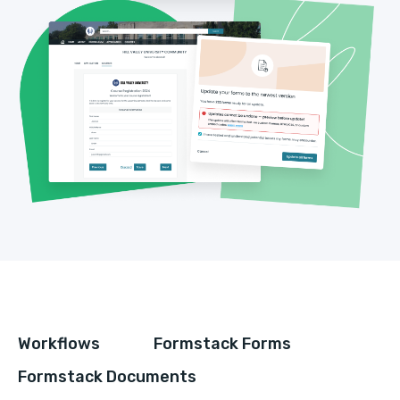
Workflows
Formstack Forms
Formstack Documents