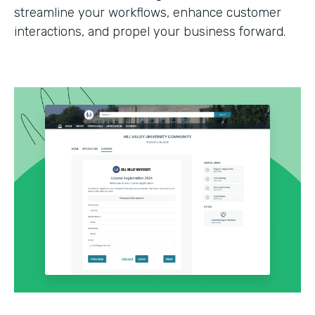
streamline your workflows, enhance customer
interactions, and propel your business forward.