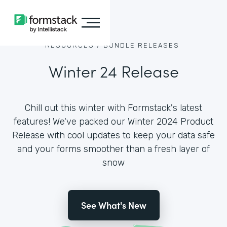
RESOURCES /
BUNDLE RELEASES
Winter 24 Release
Chill out this winter with Formstack's latest
features! We've packed our Winter 2024 Product
Release with cool updates to keep your data safe
and your forms smoother than a fresh layer of
snow
See What's New