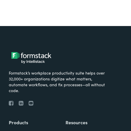
Formstack’s workplace productivity suite helps over
32,000+ organizations digitize what matters,
automate workflows, and fix processes—all without
code.
Products
Resources