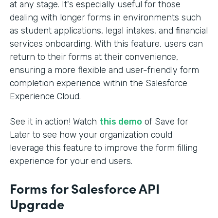
at any stage. It's especially useful for those
dealing with longer forms in environments such
as student applications, legal intakes, and financial
services onboarding. With this feature, users can
return to their forms at their convenience,
ensuring a more flexible and user-friendly form
completion experience within the Salesforce
Experience Cloud.
See it in action! Watch
this demo
of Save for
Later to see how your organization could
leverage this feature to improve the form filling
experience for your end users.
Forms for Salesforce API
Upgrade