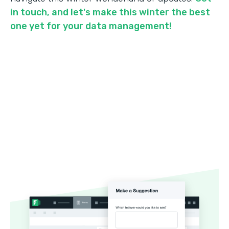
in touch, and let's make this winter the best
one yet for your data management!