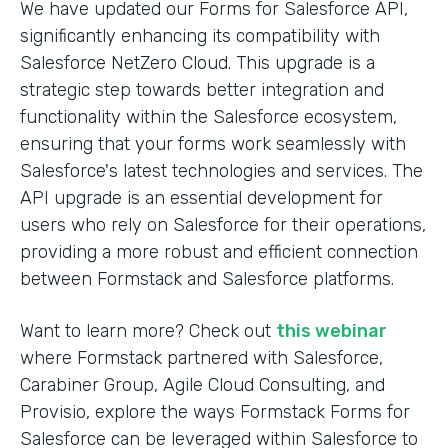
We have updated our Forms for Salesforce API,
significantly enhancing its compatibility with
Salesforce NetZero Cloud. This upgrade is a
strategic step towards better integration and
functionality within the Salesforce ecosystem,
ensuring that your forms work seamlessly with
Salesforce's latest technologies and services. The
API upgrade is an essential development for
users who rely on Salesforce for their operations,
providing a more robust and efficient connection
between Formstack and Salesforce platforms.
Want to learn more? Check out
this webinar
where Formstack partnered with Salesforce,
Carabiner Group, Agile Cloud Consulting, and
Provisio, explore the ways Formstack Forms for
Salesforce can be leveraged within Salesforce to