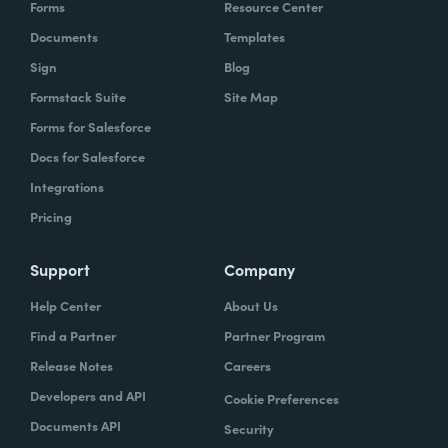
Forms
Resource Center
Documents
Templates
Sign
Blog
Formstack Suite
Site Map
Forms for Salesforce
Docs for Salesforce
Integrations
Pricing
Support
Company
Help Center
About Us
Find a Partner
Partner Program
Release Notes
Careers
Developers and API
Cookie Preferences
Documents API
Security