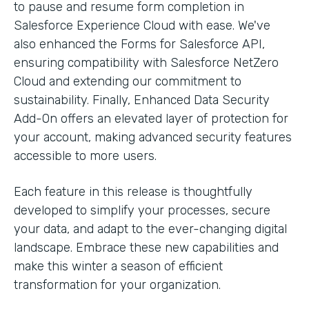
to pause and resume form completion in
Salesforce Experience Cloud with ease. We've
also enhanced the Forms for Salesforce API,
ensuring compatibility with Salesforce NetZero
Cloud and extending our commitment to
sustainability. Finally, Enhanced Data Security
Add-On offers an elevated layer of protection for
your account, making advanced security features
accessible to more users.
Each feature in this release is thoughtfully
developed to simplify your processes, secure
your data, and adapt to the ever-changing digital
landscape. Embrace these new capabilities and
make this winter a season of efficient
transformation for your organization.