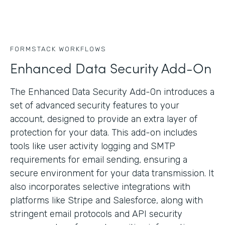
FORMSTACK WORKFLOWS
Enhanced Data Security Add-On
The Enhanced Data Security Add-On introduces a
set of advanced security features to your
account, designed to provide an extra layer of
protection for your data. This add-on includes
tools like user activity logging and SMTP
requirements for email sending, ensuring a
secure environment for your data transmission. It
also incorporates selective integrations with
platforms like Stripe and Salesforce, along with
stringent email protocols and API security