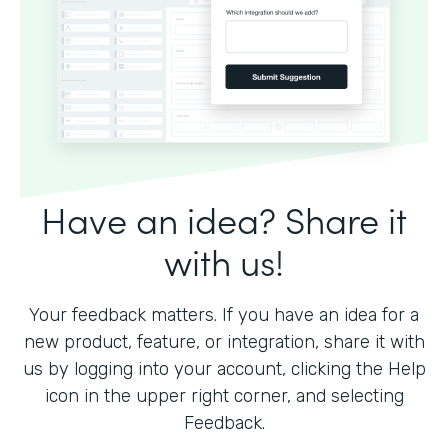
Have an idea? Share it
with us!
Your feedback matters. If you have an idea for a
new product, feature, or integration, share it with
us by logging into your account, clicking the Help
icon in the upper right corner, and selecting
Feedback.