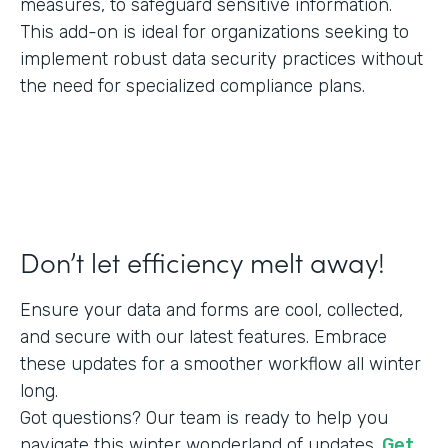
measures, to safeguard sensitive information.
This add-on is ideal for organizations seeking to
implement robust data security practices without
the need for specialized compliance plans.
Don’t let efficiency melt away!
Ensure your data and forms are cool, collected,
and secure with our latest features. Embrace
these updates for a smoother workflow all winter
long.
Got questions? Our team is ready to help you
navigate this winter wonderland of updates.
Get