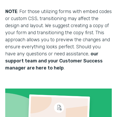
NOTE
: For those utilizing forms with embed codes
or custom CSS, transitioning may affect the
design and layout. We suggest creating a copy of
your form and transitioning the copy first. This
approach allows you to preview the changes and
ensure everything looks perfect. Should you
have any questions or need assistance,
our
support team and your Customer Success
manager are here to help
.