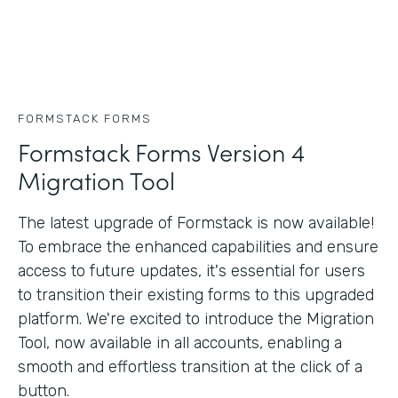
FORMSTACK FORMS
Formstack Forms Version 4
Migration Tool
The latest upgrade of Formstack is now available!
To embrace the enhanced capabilities and ensure
access to future updates, it's essential for users
to transition their existing forms to this upgraded
platform. We're excited to introduce the Migration
Tool, now available in all accounts, enabling a
smooth and effortless transition at the click of a
button.