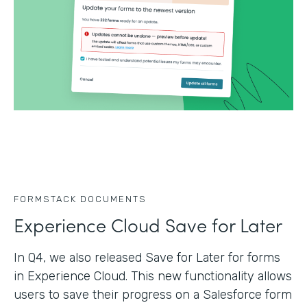
FORMSTACK DOCUMENTS
Experience Cloud Save for Later
In Q4, we also released Save for Later for forms
in Experience Cloud. This new functionality allows
users to save their progress on a Salesforce form