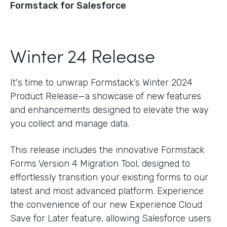
Formstack for Salesforce
Winter 24 Release
It's time to unwrap Formstack’s Winter 2024
Product Release—a showcase of new features
and enhancements designed to elevate the way
you collect and manage data.
This release includes the innovative Formstack
Forms Version 4 Migration Tool, designed to
effortlessly transition your existing forms to our
latest and most advanced platform. Experience
the convenience of our new Experience Cloud
Save for Later feature, allowing Salesforce users