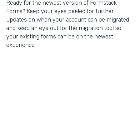
Ready for the newest version of Formstack
Forms? Keep your eyes peeled for further
updates on when your account can be migrated
and keep an eye out for the migration tool so
your existing forms can be on the newest
experience.