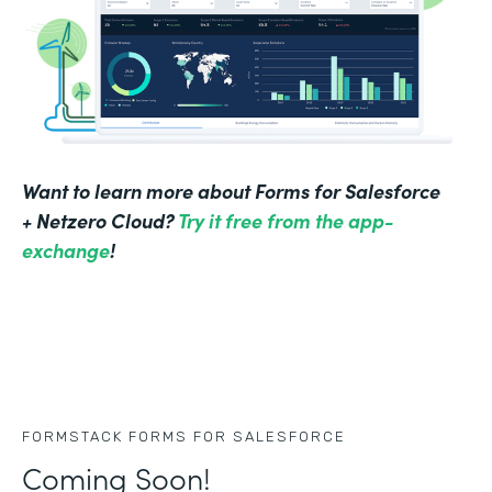
Want to learn more about Forms for Salesforce
+ Netzero Cloud?
Try it free from the app-
exchange
!
FORMSTACK FORMS FOR SALESFORCE
Coming Soon!