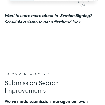
Want to learn more about In-Session Signing?
Schedule a demo to get a firsthand look
.
FORMSTACK DOCUMENTS
Submission Search
Improvements
We’ve made submission management even