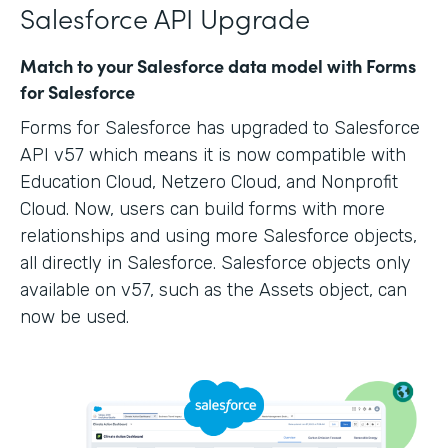
Salesforce API Upgrade
Match to your Salesforce data model with Forms
for Salesforce
Forms for Salesforce has upgraded to Salesforce
API v57 which means it is now compatible with
Education Cloud, Netzero Cloud, and Nonprofit
Cloud. Now, users can build forms with more
relationships and using more Salesforce objects,
all directly in Salesforce. Salesforce objects only
available on v57, such as the Assets object, can
now be used.