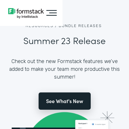
RESOURCES /
BUNDLE RELEASES
Summer 23 Release
Check out the new Formstack features we’ve
added to make your team more productive this
summer!
See What's New