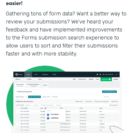
easier!
Gathering tons of form data? Want a better way to
review your submissions? We’ve heard your
feedback and have implemented improvements
to the Forms submission search experience to
allow users to sort and filter their submissions
faster and with more stability.