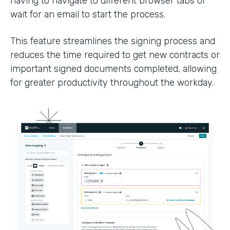
having to navigate to different browser tabs or
wait for an email to start the process.
This feature streamlines the signing process and
reduces the time required to get new contracts or
important signed documents completed, allowing
for greater productivity throughout the workday.