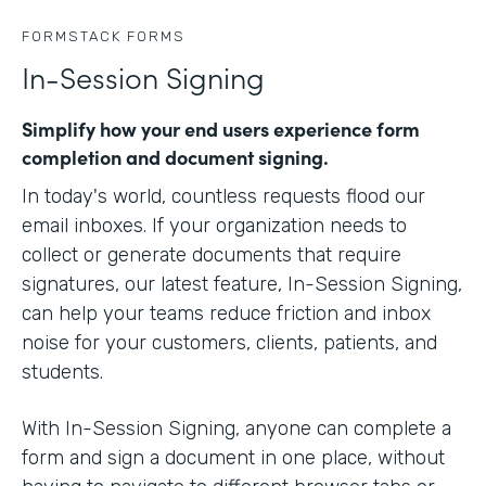
FORMSTACK FORMS
In-Session Signing
Simplify how your end users experience form
completion and document signing.
In today's world, countless requests flood our
email inboxes. If your organization needs to
collect or generate documents that require
signatures, our latest feature, In-Session Signing,
can help your teams reduce friction and inbox
noise for your customers, clients, patients, and
students.
With In-Session Signing, anyone can complete a
form and sign a document in one place, without