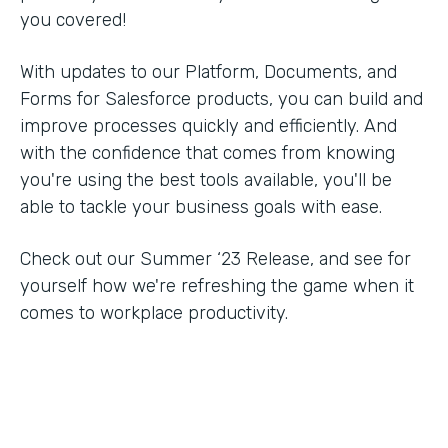
you covered!
With updates to our Platform, Documents, and
Forms for Salesforce products, you can build and
improve processes quickly and efficiently. And
with the confidence that comes from knowing
you're using the best tools available, you'll be
able to tackle your business goals with ease.
Check out our Summer ‘23 Release, and see for
yourself how we're refreshing the game when it
comes to workplace productivity.