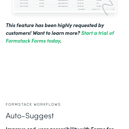
This feature has been highly requested by
customers! Want to learn more?
Start a trial of
Formstack Forms today
.
FORMSTACK WORKFLOWS
Auto-Suggest
Improve end-user accessibility with Forms for