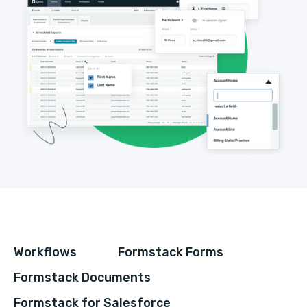
Workflows
Formstack Forms
Formstack Documents
Formstack for Salesforce