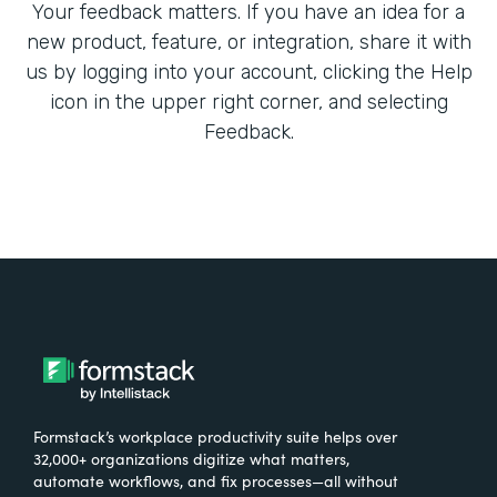
Your feedback matters. If you have an idea for a
new product, feature, or integration, share it with
us by logging into your account, clicking the Help
icon in the upper right corner, and selecting
Feedback.
Formstack’s workplace productivity suite helps over
32,000+ organizations digitize what matters,
automate workflows, and fix processes—all without