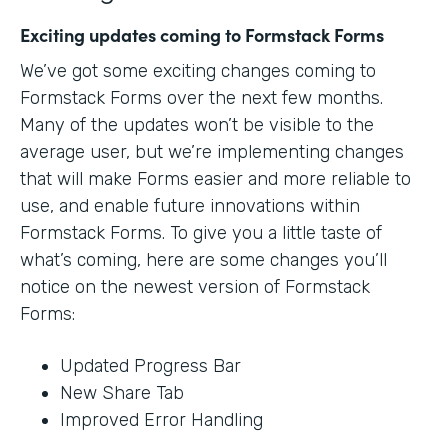
Exciting updates coming to Formstack Forms
We’ve got some exciting changes coming to
Formstack Forms over the next few months.
Many of the updates won’t be visible to the
average user, but we’re implementing changes
that will make Forms easier and more reliable to
use, and enable future innovations within
Formstack Forms. To give you a little taste of
what’s coming, here are some changes you’ll
notice on the newest version of Formstack
Forms:
Updated Progress Bar
New Share Tab
Improved Error Handling