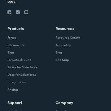
code.
Products
Resources
Forms
Resource Center
Documents
Templates
Sign
Blog
Formstack Suite
Site Map
Forms for Salesforce
Docs for Salesforce
Integrations
Pricing
Support
Company