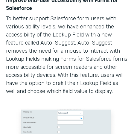
Salesforce
To better support Salesforce form users with
various ability levels, we have enhanced the
accessibility of the Lookup Field with a new
feature called Auto-Suggest. Auto-Suggest
removes the need for a mouse to interact with
Lookup Fields making Forms for Salesforce forms
more accessible for screen readers and other
accessibility devices. With this feature, users will
have the option to prefill their Lookup Field as
well and choose which field value to display.