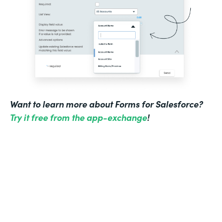
Want to learn more about Forms for Salesforce?
Try it free from the app-exchange
!