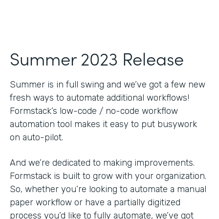
Summer 2023 Release
Summer is in full swing and we’ve got a few new
fresh ways to automate additional workflows!
Formstack’s low-code / no-code workflow
automation tool makes it easy to put busywork
on auto-pilot.
And we’re dedicated to making improvements.
Formstack is built to grow with your organization.
So, whether you’re looking to automate a manual
paper workflow or have a partially digitized
process you’d like to fully automate, we’ve got