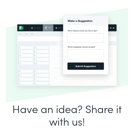
Have an idea? Share it
with us!