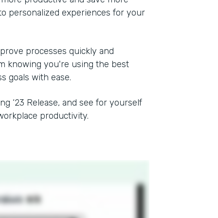
to personalized experiences for your
mprove processes quickly and
rom knowing you're using the best
ss goals with ease.
ing ‘23 Release, and see for yourself
orkplace productivity.