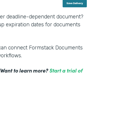
other deadline-dependent document?
 up expiration dates for documents
m can connect Formstack Documents
workflows.
! Want to learn more?
Start a trial of