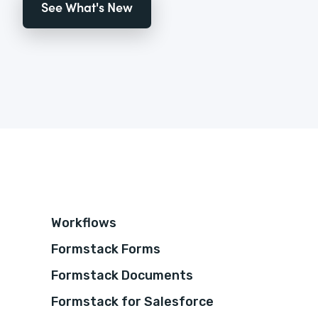
See What's New
Workflows
Formstack Forms
Formstack Documents
Formstack for Salesforce