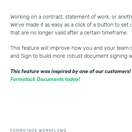
Working on a contract, statement of work, or an
We’ve made it as easy as a click of a button to set
that are no longer valid after a certain timeframe.
This feature will improve how you and your tea
and Sign to build more robust document signing 
This feature was inspired by one of our customers
Formstack Documents today!
FORMSTACK WORKFLOWS