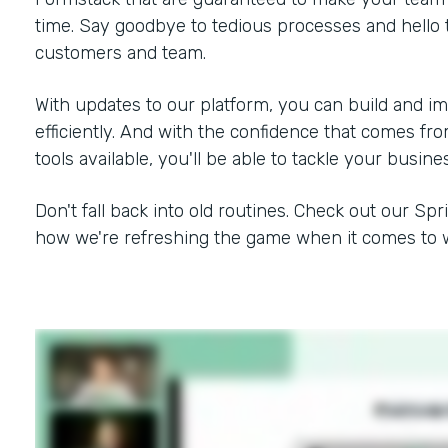
time. Say goodbye to tedious processes and hello 
customers and team.
With updates to our platform, you can build and i
efficiently. And with the confidence that comes f
tools available, you'll be able to tackle your busine
Don't fall back into old routines. Check out our Spr
how we're refreshing the game when it comes to w