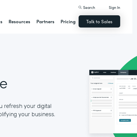
Search
Sign In
ns
Resources
Partners
Pricing
Talk to Sales
se
 refresh your digital
lifying your business.