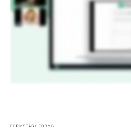
FORMSTACK FORMS