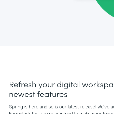
Refresh your digital workspa
newest features
Spring is here and so is our latest release! We've
Formstack that are guaranteed to make your team