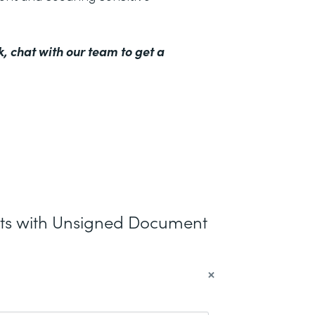
k,
chat with our team to get a
nts with Unsigned Document