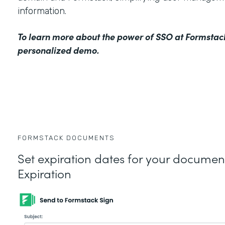
information.
To learn more about the power of SSO at Formstac
personalized demo
.
FORMSTACK DOCUMENTS
Set expiration dates for your docume
Expiration