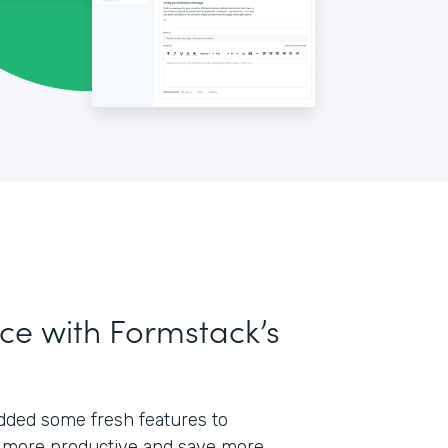
ce with Formstack’s
 added some fresh features to
 more productive and save more