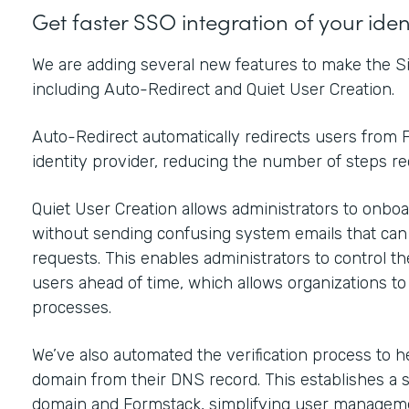
Get faster SSO integration of your ide
We are adding several new features to make the Si
including Auto-Redirect and Quiet User Creation.
Auto-Redirect automatically redirects users from F
identity provider, reducing the number of steps r
Quiet User Creation allows administrators to onboar
without sending confusing system emails that ca
requests. This enables administrators to control t
users ahead of time, which allows organizations t
processes.
We’ve also automated the verification process to h
domain from their DNS record. This establishes a 
domain and Formstack, simplifying user manageme