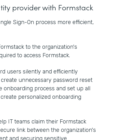
ntity provider with Formstack
ngle Sign-On process more efficient,
ormstack to the organization's
equired to access Formstack.
d users silently and efficiently
n create unnecessary password reset
he onboarding process and set up all
o create personalized onboarding
elp IT teams claim their Formstack
secure link between the organization's
nt and securing sensitive