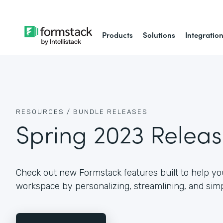
Products
Solutions
Integratio
RESOURCES /
BUNDLE RELEASES
Spring 2023 Relea
Check out new Formstack features built to help you
workspace by personalizing, streamlining, and simp