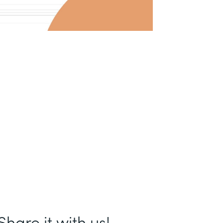
hare it with us!