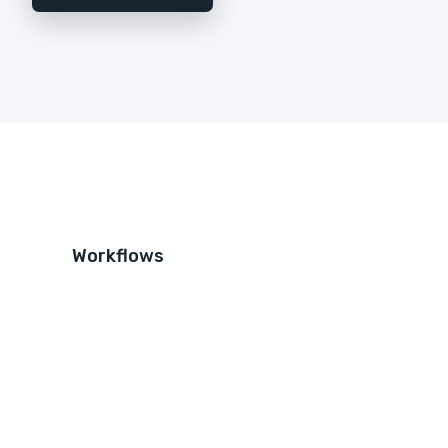
Workflows