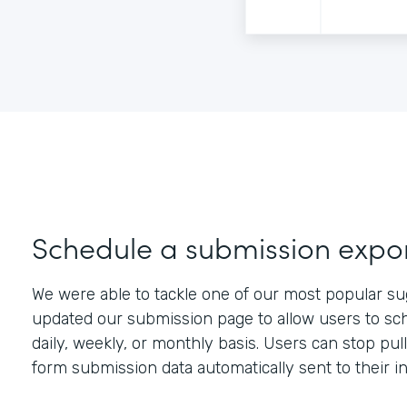
Schedule a submission expo
We were able to tackle one of our most popular su
updated our submission page to allow users to sch
daily, weekly, or monthly basis. Users can stop pu
form submission data automatically sent to their i