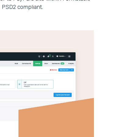
n PSD2 compliant.