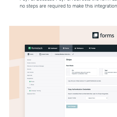
no steps are required to make this integratio