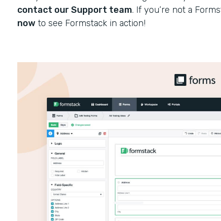
contact our Support team
. If you’re not a Form
now
to see Formstack in action!