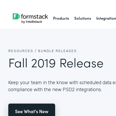
Products
Solutions
Integratio
RESOURCES /
BUNDLE RELEASES
Fall 2019 Release
Keep your team in the know with scheduled data e
compliance with the new PSD2 integrations.
See What's New