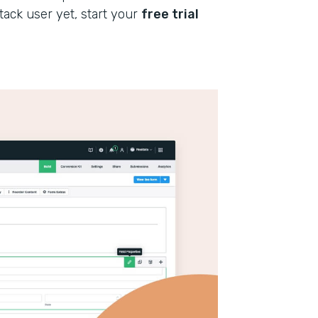
stack user yet, start your
free trial