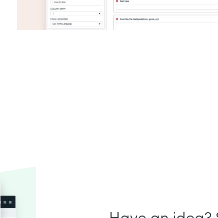
Have an idea? S