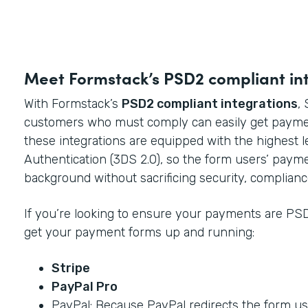
Meet Formstack’s PSD2 compliant in
With Formstack’s
PSD2 compliant integrations
,
customers who must comply can easily get payme
these integrations are equipped with the highest 
Authentication (3DS 2.0), so the form users’ paym
background without sacrificing security, complianc
If you’re looking to ensure your payments are PSD
get your payment forms up and running:
Stripe
PayPal Pro
PayPal: Because PayPal redirects the form use