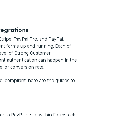
tegrations
 Stripe, PayPal Pro, and PayPal,
nt forms up and running. Each of
level of Strong Customer
ent authentication can happen in the
e, or conversion rate.
2 compliant, here are the guides to
r to PayPal’s site within Formstack,