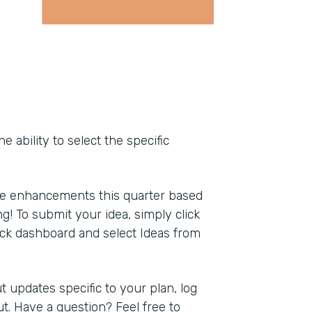
ability to select the specific
ce enhancements this quarter based
g! To submit your idea, simply click
ack dashboard and select Ideas from
 updates specific to your plan, log
t. Have a question? Feel free to