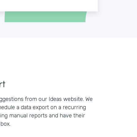
rt
ggestions from our Ideas website. We
edule a data export on a recurring
lling manual reports and have their
nbox.