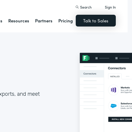
Search
Sign In
ns
Resources
Partners
Pricing
Talk to Sales
xports, and meet