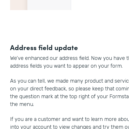
Address field update
We’ve enhanced our address field. Now you have the 
address fields you want to appear on your form.
As you can tell, we made many product and servi
on your direct feedback, so please keep that comin
the question mark at the top right of your Formst
the menu.
If you are a customer and want to learn more about
into your account to view changes and try them ou