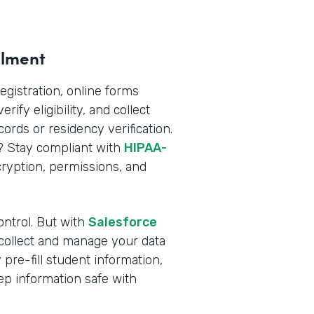
llment
registration, online forms
rify eligibility, and collect
rds or residency verification.
n? Stay compliant with
HIPAA-
yption, permissions, and
ontrol. But with
Salesforce
 collect and manage your data
pre-fill student information,
ep information safe with