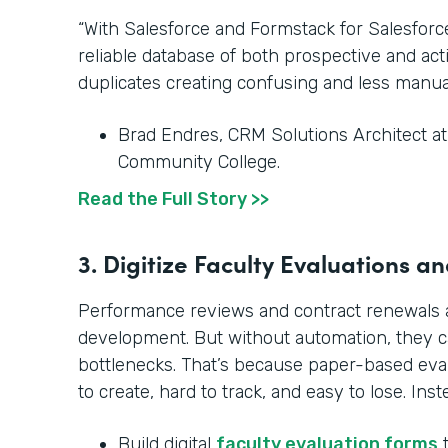
“With Salesforce and Formstack for Salesfor
reliable database of both prospective and ac
duplicates creating confusing and less manua
Brad Endres, CRM Solutions Architect a
Community College.
Read the Full Story >>
3. Digitize Faculty Evaluations 
Performance reviews and contract renewals ar
development. But without automation, they 
bottlenecks. That’s because paper-based ev
to create, hard to track, and easy to lose. Inst
Build digital
faculty evaluation forms
t