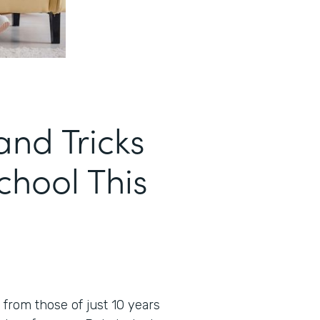
and Tricks
School This
t from those of just 10 years