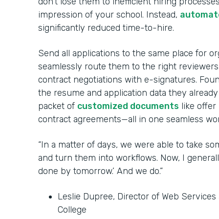
don’t lose them to inefficient hiring processes
impression of your school. Instead,
automate
significantly reduced time-to-hire.
Send all applications to the same place for o
seamlessly route them to the right reviewer
contract negotiations with e-signatures. Fou
the resume and application data they already
packet of
customized documents
like offer
contract agreements—all in one seamless wor
“In a matter of days, we were able to take so
and turn them into workflows. Now, I generall
done by tomorrow.’ And we do.”
Leslie Dupree, Director of Web Service
College