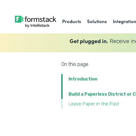
Products
Solutions
Integratio
Get plugged in.
Receive in
On this page
Introduction
Build a Paperless District or
Leave Paper in the Past