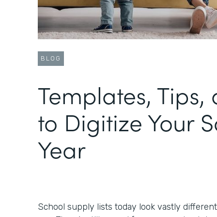
BLOG
Templates, Tips, 
to Digitize Your 
Year
School supply lists today look vastly differen