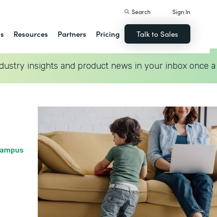
Search
Sign In
ns
Resources
Partners
Pricing
Talk to Sales
dustry insights and product news in your inbox once a
 Campus