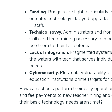
Funding.
Budgets are tight, particularly i
outdated technology, delayed upgrades,
IT staff.
Technical savvy.
Administrators and front
skills and tech training necessary to mo
use them to their full potential.
Lack of integration.
Fragmented systems
the waters with tech that serves individ
needs.
Cybersecurity.
Plus, data vulnerability i
education institutions prime targets for
How can schools perform their daily operati
and fee payments to new teacher hiring a
their basic technology needs aren’t met?