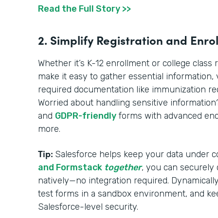
Read the Full Story >>
2. Simplify Registration and Enro
Whether it’s K-12 enrollment or college class 
make it easy to gather essential information, ve
required documentation like immunization reco
Worried about handling sensitive informatio
and
GDPR-friendly
forms with advanced encr
more.
Tip:
Salesforce helps keep your data under c
and Formstack
together
, you can securely
natively—no integration required. Dynamically 
test forms in a sandbox environment, and ke
Salesforce-level security.