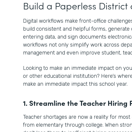
Build a Paperless Distric
Digital workflows make front-office challenges
build consistent and helpful forms, generat
entering data, and sign documents electronical
workflows not only simplify work across depa
management and even improve student, teac
Looking to make an immediate impact on your
or other educational institution? Here’s whe
make an immediate impact this school year.
1. Streamline the Teacher Hiring 
Teacher shortages are now a reality for most 
from elementary through college. When stro