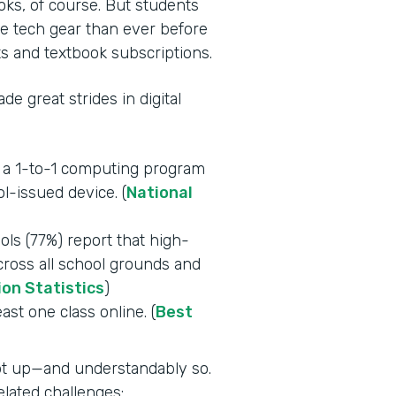
oks, of course. But students
e tech gear than ever before
s and textbook subscriptions.
e great strides in digital
e a 1-to-1 computing program
l-issued device. (
National
ls (77%) report that high-
across all school grounds and
ion Statistics
)
east one class online. (
Best
ept up—and understandably so.
lated challenges: