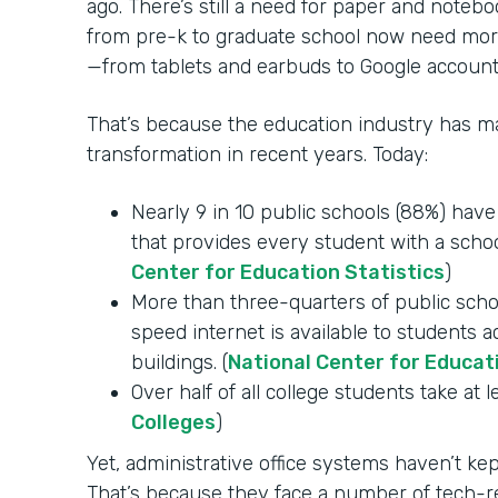
ago. There’s still a need for paper and notebo
from pre-k to graduate school now need mor
—from tablets and earbuds to Google account
That’s because the education industry has mad
transformation in recent years. Today:
Nearly 9 in 10 public schools (88%) hav
that provides every student with a schoo
Center for Education Statistics
)
More than three-quarters of public schoo
speed internet is available to students 
buildings. (
National Center for Educat
Over half of all college students take at l
Colleges
)
Yet, administrative office systems haven’t k
That’s because they face a number of tech-re