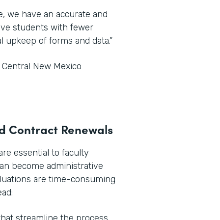
ce, we have an accurate and
tive students with fewer
l upkeep of forms and data.”
t Central New Mexico
and Contract Renewals
e essential to faculty
can become administrative
aluations are time-consuming
ead:
hat streamline the process