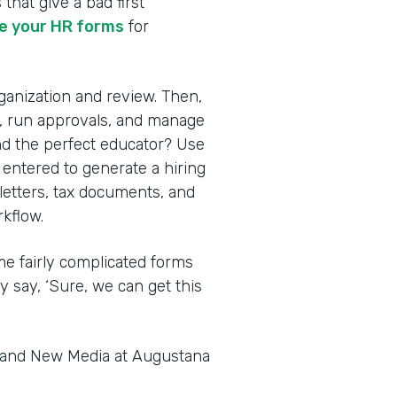
 that give a bad first
 your HR forms
for
rganization and review. Then,
s, run approvals, and manage
nd the perfect educator? Use
 entered to generate a hiring
 letters, tax documents, and
kflow.
me fairly complicated forms
y say, ‘Sure, we can get this
s and New Media at Augustana