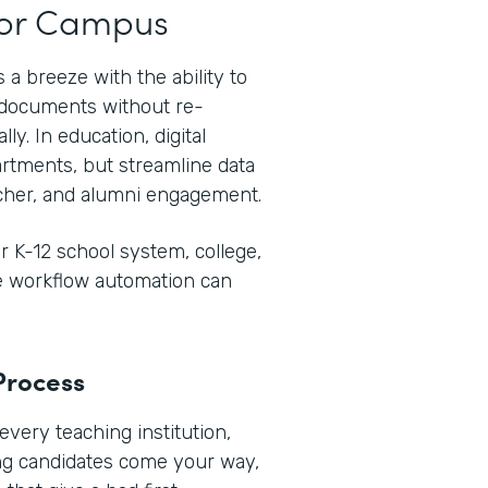
t or Campus
 a breeze with the ability to
e documents without re-
ly. In education, digital
rtments, but streamline data
her, and alumni engagement.
 K-12 school system, college,
re workflow automation can
Process
every teaching institution,
ng candidates come your way,