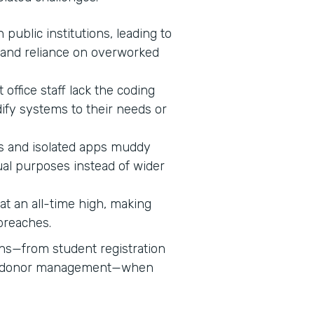
n public institutions, leading to
 and reliance on overworked
 office staff lack the coding
dify systems to their needs or
 and isolated apps muddy
ual purposes instead of wider
s at an all-time high, making
 breaches.
ons—from student registration
nd donor management—when