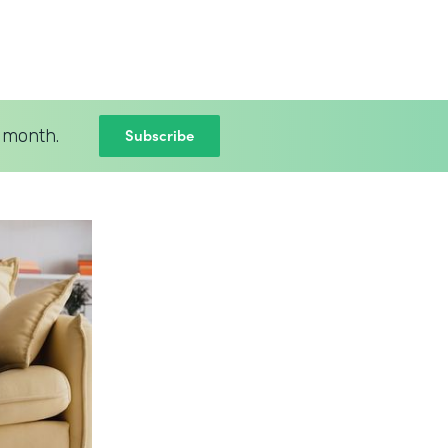
Subscribe
 month.