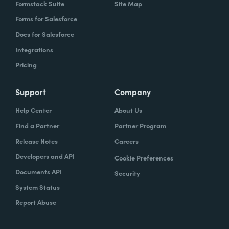
Formstack Suite
Site Map
Forms for Salesforce
Docs for Salesforce
Integrations
Pricing
Support
Company
Help Center
About Us
Find a Partner
Partner Program
Release Notes
Careers
Developers and API
Cookie Preferences
Documents API
Security
System Status
Report Abuse