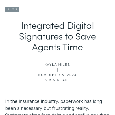
BLOG
Integrated Digital
Signatures to Save
Agents Time
KAYLA MILES
|
NOVEMBER 8, 2024
3
MIN READ
In the insurance industry, paperwork has long
been a necessary but frustrating reality.