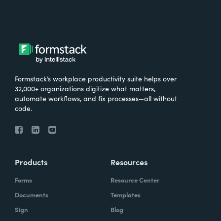
Formstack’s workplace productivity suite helps over
32,000+ organizations digitize what matters,
automate workflows, and fix processes—all without
code.
Products
Resources
Forms
Resource Center
Documents
Templates
Sign
Blog