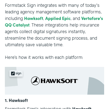
Formstack Sign integrates with many of today's
leading agency management software platforms,
Hawksoft
Applied Epic
Vertafore's
including
,
, and
QQ Catalyst
. These integrations help insurance
agents collect digital signatures instantly,
streamline the document signing process, and
ultimately save valuable time.
Here’s how it works with each platform:
1. Hawksoft
Hawksoft
Formstack Sign's integration with