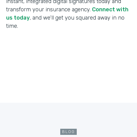
instant, integrated digital signatures today and
transform your insurance agency.
Connect with
us today
, and we’ll get you squared away in no
time.
BLOG