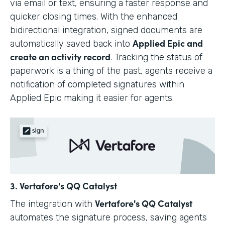
via email or text, ensuring a faster response and
quicker closing times. With the enhanced
bidirectional integration, signed documents are
Applied Epic and
automatically saved back into
create an activity record
. Tracking the status of
paperwork is a thing of the past, agents receive a
notification of completed signatures within
Applied Epic making it easier for agents.
3. Vertafore's QQ Catalyst
Vertafore's QQ Catalyst
The integration with
automates the signature process, saving agents