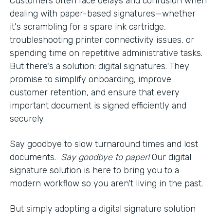
Customers often face delays and confusion when
dealing with paper-based signatures—whether
it's scrambling for a spare ink cartridge,
troubleshooting printer connectivity issues, or
spending time on repetitive administrative tasks.
But there's a solution: digital signatures. They
promise to simplify onboarding, improve
customer retention, and ensure that every
important document is signed efficiently and
securely.
Say goodbye to slow turnaround times and lost
documents.
Say goodbye to paper!
Our digital
signature solution is here to bring you to a
modern workflow so you aren't living in the past.
But simply adopting a digital signature solution