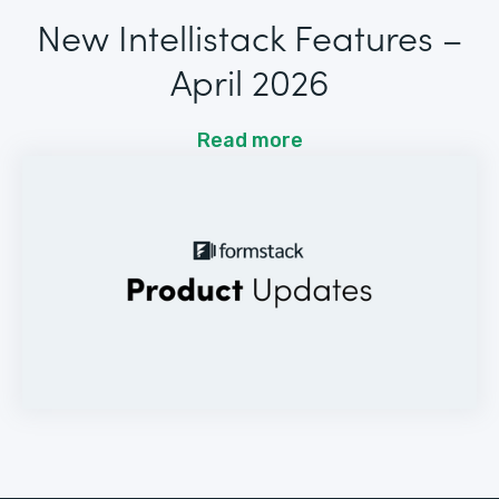
New Intellistack Features –
April 2026
Read more