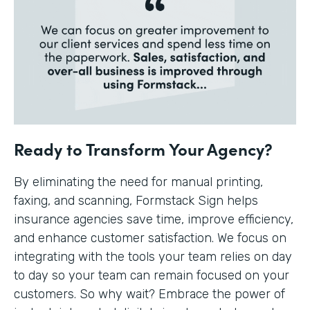
Ready to Transform Your Agency?
By eliminating the need for manual printing,
faxing, and scanning, Formstack Sign helps
insurance agencies save time, improve efficiency,
and enhance customer satisfaction. We focus on
integrating with the tools your team relies on day
to day so your team can remain focused on your
customers. So why wait? Embrace the power of