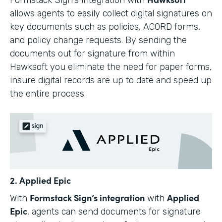
allows agents to easily collect digital signatures on
key documents such as policies, ACORD forms,
and policy change requests. By sending the
documents out for signature from within
Hawksoft you eliminate the need for paper forms,
insure digital records are up to date and speed up
the entire process.
2. Applied Epic
Formstack Sign’s integration
Applied
With
with
Epic
, agents can send documents for signature