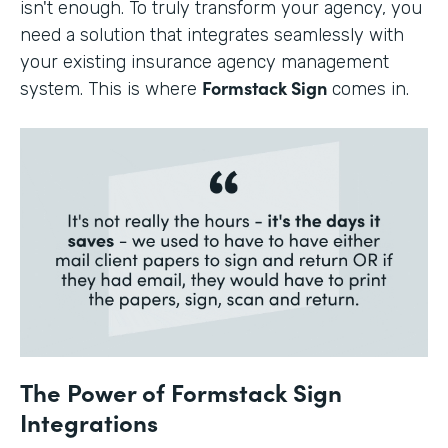
isn't enough. To truly transform your agency, you
need a solution that integrates seamlessly with
your existing insurance agency management
Formstack Sign
system. This is where
comes in.
The Power of Formstack Sign
Integrations