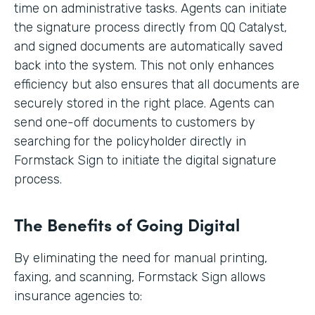
time on administrative tasks. Agents can initiate
the signature process directly from QQ Catalyst,
and signed documents are automatically saved
back into the system. This not only enhances
efficiency but also ensures that all documents are
securely stored in the right place. Agents can
send one-off documents to customers by
searching for the policyholder directly in
Formstack Sign to initiate the digital signature
process.
The Benefits of Going Digital
By eliminating the need for manual printing,
faxing, and scanning, Formstack Sign allows
insurance agencies to: