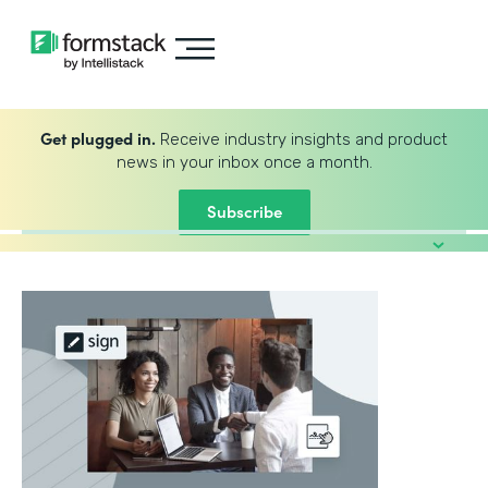
Get plugged in.
Receive industry insights and product
news in your inbox once a month.
Subscribe