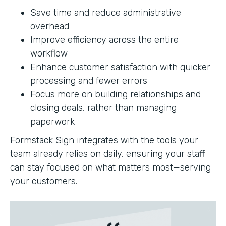
Save time and reduce administrative
overhead
Improve efficiency across the entire
workflow
Enhance customer satisfaction with quicker
processing and fewer errors
Focus more on building relationships and
closing deals, rather than managing
paperwork
Formstack Sign integrates with the tools your
team already relies on daily, ensuring your staff
can stay focused on what matters most—serving
your customers.