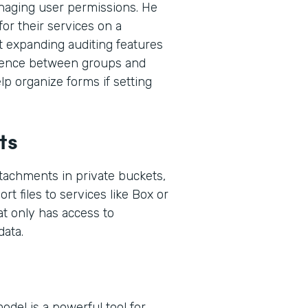
naging user permissions. He
or their services on a
t expanding auditing features
ference between groups and
p organize forms if setting
ts
ttachments in private buckets,
rt files to services like Box or
at only has access to
ata.
del is a powerful tool for