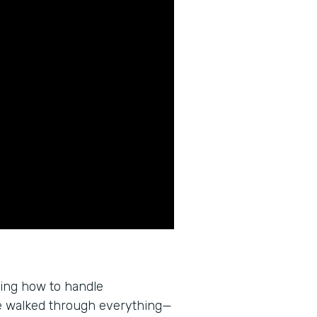
wing how to handle
e walked through everything—