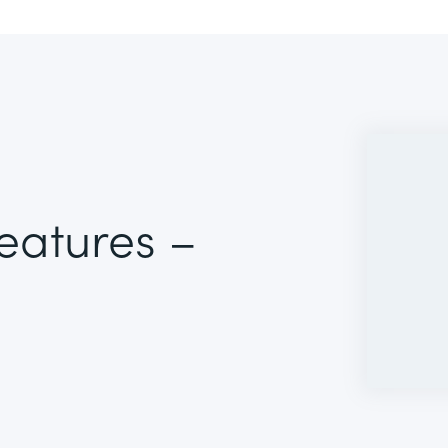
Features –