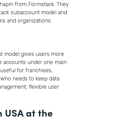
hapin from Formstack. They
stack subaccount model and
ms and organizations.
t model gives users more
ple accounts under one main
useful for franchises,
who needs to keep data
anagement, flexible user
m USA at the