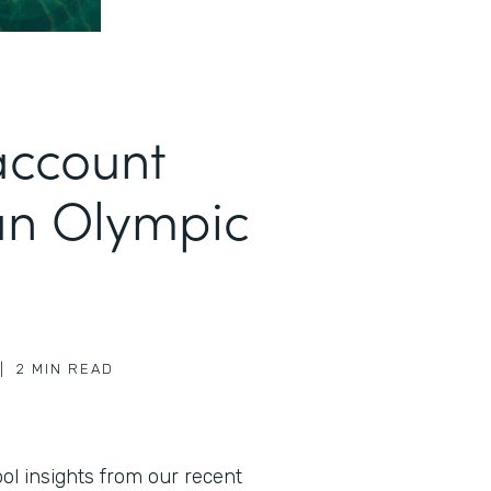
account
an Olympic
|
2
MIN READ
l insights from our recent