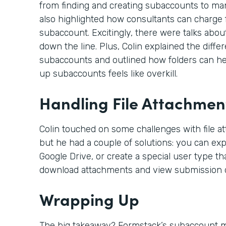
from finding and creating subaccounts to ma
also highlighted how consultants can charge f
subaccount. Excitingly, there were talks abou
down the line. Plus, Colin explained the dif
subaccounts and outlined how folders can hel
up subaccounts feels like overkill.
Handling File Attachmen
Colin touched on some challenges with file a
but he had a couple of solutions: you can expo
Google Drive, or create a special user type th
download attachments and view submission d
Wrapping Up
The big takeaway? Formstack’s subaccount mo