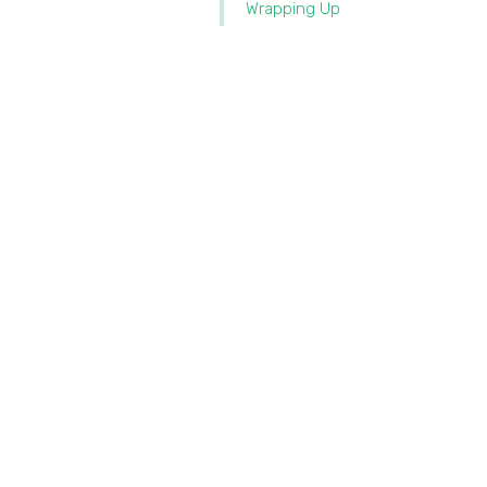
Wrapping Up