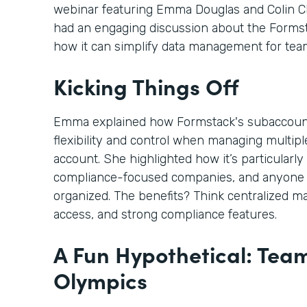
webinar featuring Emma Douglas and Colin C
had an engaging discussion about the Form
how it can simplify data management for tea
Kicking Things Off
Emma explained how Formstack's subaccoun
flexibility and control when managing multi
account. She highlighted how it’s particularly 
compliance-focused companies, and anyone 
organized. The benefits? Think centralized m
access, and strong compliance features.
A Fun Hypothetical: Tea
Olympics