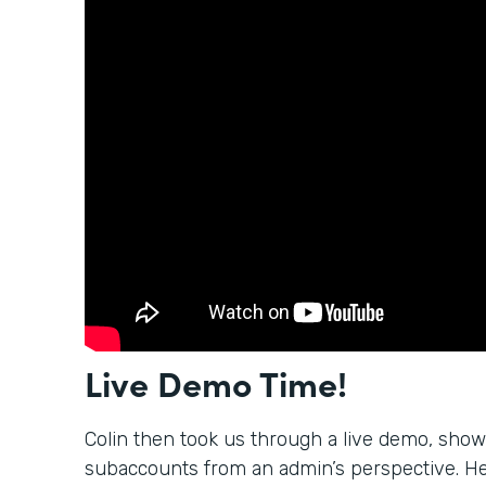
Live Demo Time!
Colin then took us through a live demo, sho
subaccounts from an admin’s perspective. H