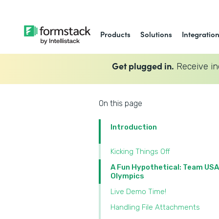
Products
Solutions
Integratio
Get plugged in.
Receive in
On this page
Introduction
Kicking Things Off
A Fun Hypothetical: Team USA
Olympics
Live Demo Time!
Handling File Attachments