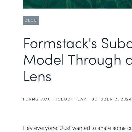
BLOG
Formstack's Sub
Model Through 
Lens
FORMSTACK PRODUCT TEAM
|
OCTOBER 8, 2024
Hey everyone! Just wanted to share some coo