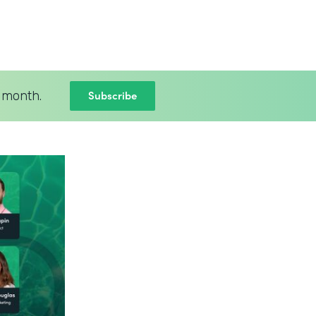
Subscribe
 month.