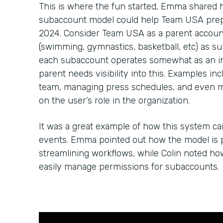
This is where the fun started, Emma shared
subaccount model could help Team USA prep 
2024. Consider Team USA as a parent account
(swimming, gymnastics, basketball, etc) as su
each subaccount operates somewhat as an in
parent needs visibility into this. Examples in
team, managing press schedules, and even 
on the user’s role in the organization.
It was a great example of how this system c
events. Emma pointed out how the model is p
streamlining workflows, while Colin noted h
easily manage permissions for subaccounts.