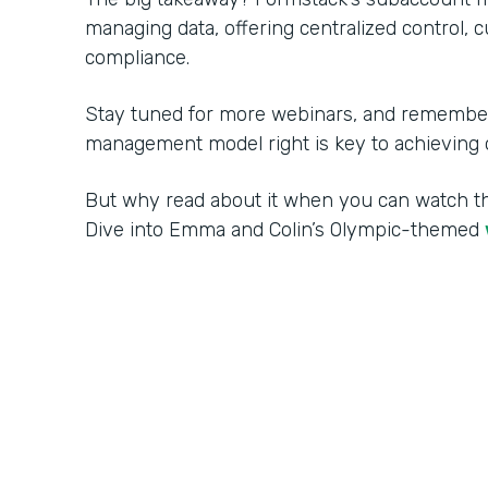
managing data, offering centralized control, 
compliance.
Stay tuned for more webinars, and remember:
management model right is key to achieving o
But why read about it when you can watch 
Dive into Emma and Colin’s Olympic-themed