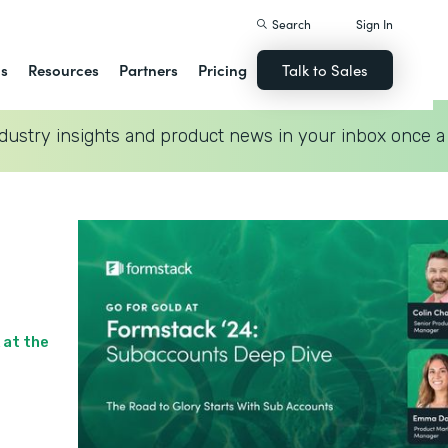
Search
Sign In
ns
Resources
Partners
Pricing
Talk to Sales
dustry insights and product news in your inbox once a
 at the