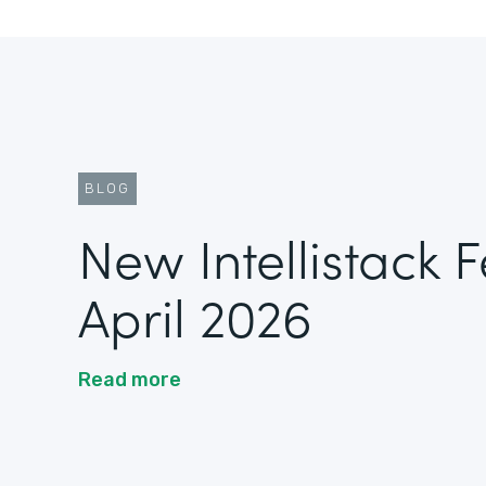
BLOG
New Intellistack 
April 2026
Read more