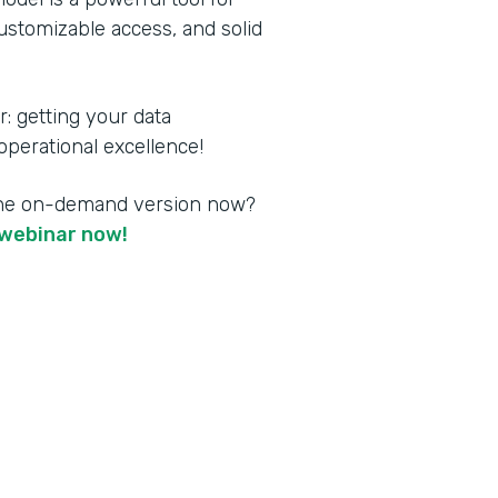
customizable access, and solid
 getting your data
perational excellence!
the on-demand version now?
webinar now!