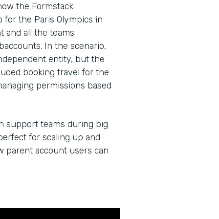
 how the Formstack
for the Paris Olympics in
 and all the teams
baccounts. In the scenario,
dependent entity, but the
cluded booking travel for the
managing permissions based
an support teams during big
erfect for scaling up and
ow parent account users can