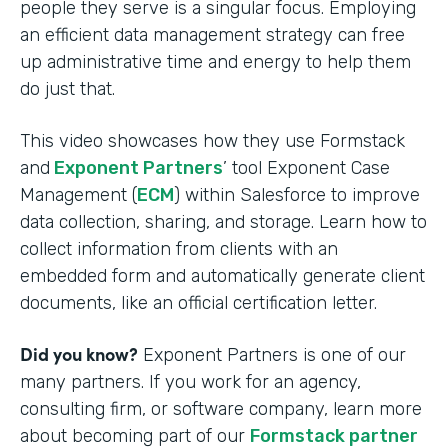
people they serve is a singular focus. Employing
an efficient data management strategy can free
up administrative time and energy to help them
do just that.
This video showcases how they use Formstack
and
Exponent Partners
’ tool Exponent Case
Management (
ECM
) within Salesforce to improve
data collection, sharing, and storage. Learn how to
collect information from clients with an
embedded form and automatically generate client
documents, like an official certification letter.
Did you know?
Exponent Partners is one of our
many partners. If you work for an agency,
consulting firm, or software company, learn more
about becoming part of our
Formstack partner