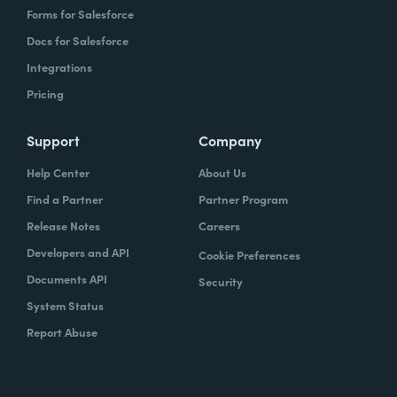
Forms for Salesforce
Docs for Salesforce
Integrations
Pricing
Support
Company
Help Center
About Us
Find a Partner
Partner Program
Release Notes
Careers
Developers and API
Cookie Preferences
Documents API
Security
System Status
Report Abuse