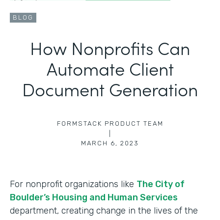
BLOG
How Nonprofits Can
Automate Client
Document Generation
FORMSTACK PRODUCT TEAM
|
MARCH 6, 2023
For nonprofit organizations like
The City of
Boulder’s Housing and Human Services
department, creating change in the lives of the