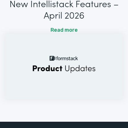
New Intellistack Features –
April 2026
Read more