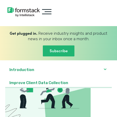
Get plugged in.
Receive industry insights and product
news in your inbox once a month.
Subscribe
Introduction
Improve Client Data Collection