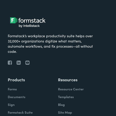
Formstack’s workplace productivity suite helps over
32,000+ organizations digitize what matters,
automate workflows, and fix processes—all without
code.
Products
Resources
Forms
Resource Center
Documents
Templates
Sign
Blog
Formstack Suite
Site Map