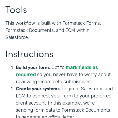
Tools
This workflow is built with Formstack Forms,
Formstack Documents, and ECM within
Salesforce.
Instructions
Build your form.
Opt to
mark fields as
required
so you never have to worry about
reviewing incomplete submissions.
Create your systems.
Login to Salesforce and
ECM to connect your form to your preferred
client account. In this example, we’re
sending form data to Formstack Documents
to generate an official letter.