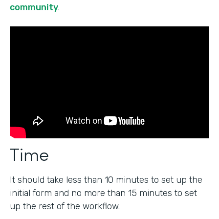
community
.
Time
It should take less than 10 minutes to set up the
initial form and no more than 15 minutes to set
up the rest of the workflow.