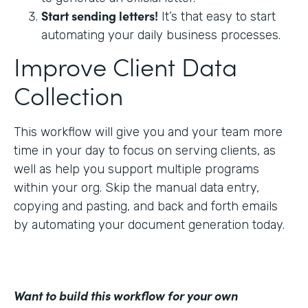
Start sending letters!
It’s that easy to start
automating your daily business processes.
Improve Client Data
Collection
This workflow will give you and your team more
time in your day to focus on serving clients, as
well as help you support multiple programs
within your org. Skip the manual data entry,
copying and pasting, and back and forth emails
by automating your document generation today.
Want to build this workflow for your own