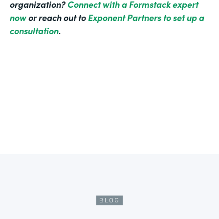
organization?
Connect with a Formstack expert
now
or reach out to
Exponent Partners to set up a
consultation
.
BLOG