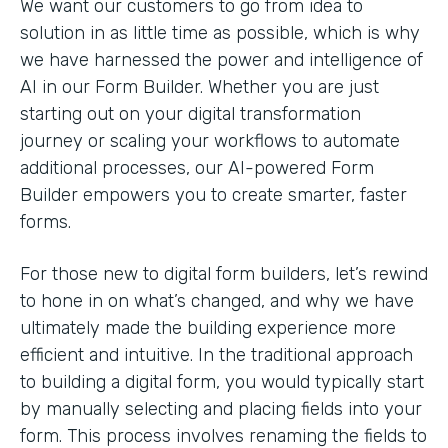
We want our customers to go from idea to
solution in as little time as possible, which is why
we have harnessed the power and intelligence of
AI in our Form Builder. Whether you are just
starting out on your digital transformation
journey or scaling your workflows to automate
additional processes, our AI-powered Form
Builder empowers you to create smarter, faster
forms.
For those new to digital form builders, let’s rewind
to hone in on what’s changed, and why we have
ultimately made the building experience more
efficient and intuitive. In the traditional approach
to building a digital form, you would typically start
by manually selecting and placing fields into your
form. This process involves renaming the fields to