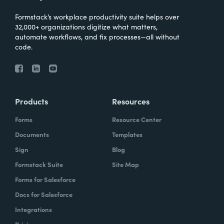
Formstack’s workplace productivity suite helps over
32,000+ organizations digitize what matters,
automate workflows, and fix processes—all without
code.
Products
Resources
Forms
Resource Center
Documents
Templates
Sign
Blog
Formstack Suite
Site Map
Forms for Salesforce
Docs for Salesforce
Integrations