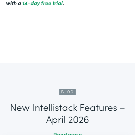
with a
14-day free trial
.
BLOG
New Intellistack Features –
April 2026