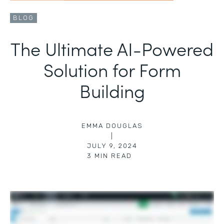
BLOG
The Ultimate AI-Powered
Solution for Form
Building
EMMA DOUGLAS
|
JULY 9, 2024
3
MIN READ