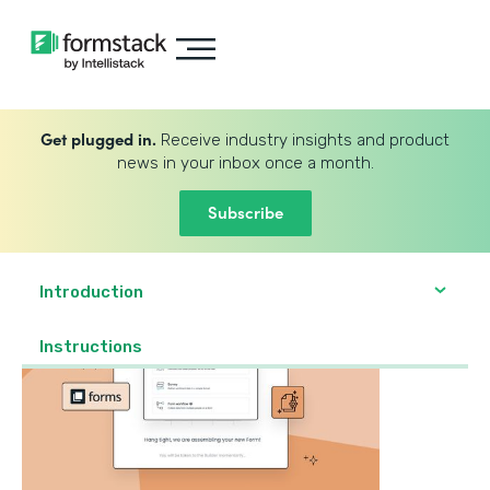
Get plugged in.
Receive industry insights and product
news in your inbox once a month.
Subscribe
Introduction
‍Instructions