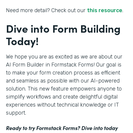
Need more detail? Check out our
this resource
.
Dive into Form Building
Today!
We hope you are as excited as we are about our
AI Form Builder in Formstack Forms! Our goal is
to make your form creation process as efficient
and seamless as possible with our AI-powered
solution. This new feature empowers anyone to
simplify workflows and create delightful digital
experiences without technical knowledge or IT
support.
Ready to try Formstack Forms? Dive into today