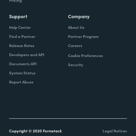
Pricing
Support
Company
Help Center
About Us
Find a Partner
Partner Program
Release Notes
Careers
Developers and API
Cookie Preferences
Documents API
Security
System Status
Report Abuse
Copyright © 2020 Formstack
Legal Notices