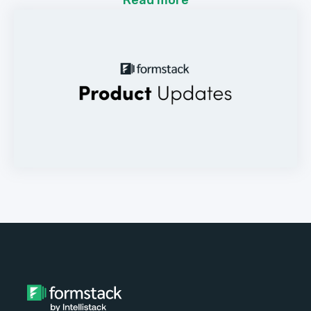
Read more