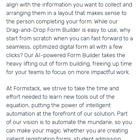
align with the information you want to collect and
arranging them in a layout that makes sense to
the person completing your form. While our
Drag-and-Drop Form Builder is easy to use, why
start from scratch when you can fast forward to a
seamless, optimized digital form all with a few
clicks? Our AI-powered Form Builder takes the
heavy lifting out of form building, freeing up time
for your teams to focus on more impactful work.
At Formstack, we strive to take the time and
effort needed to learn new tools out of the
equation, putting the power of intelligent
automation at the forefront of our solution. Part
of our vision is to automate the mundane, so you
can make your magic. Whether you are creating
patient registration forms, student admission