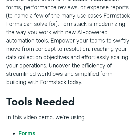
forms, performance reviews, or expense reports
(to name a few of the many use cases Formstack
Forms can solve for), Formstack is modernizing
the way you work with new AI-powered
automation tools. Empower your teams to swiftly
move from concept to resolution, reaching your
data collection objectives and effortlessly scaling
your operations. Uncover the efficiency of
streamlined workflows and simplified form
building with Formstack today.
Tools Needed
In this video demo, we’re using:
Forms