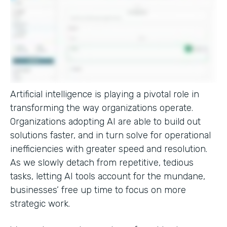
Artificial intelligence is playing a pivotal role in
transforming the way organizations operate.
Organizations adopting AI are able to build out
solutions faster, and in turn solve for operational
inefficiencies with greater speed and resolution.
As we slowly detach from repetitive, tedious
tasks, letting AI tools account for the mundane,
businesses’ free up time to focus on more
strategic work.