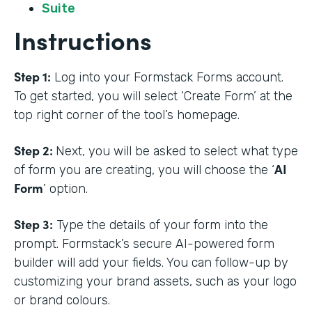
Suite
Instructions
Step 1:
Log into your Formstack Forms account.
To get started, you will select ‘Create Form’ at the
top right corner of the tool’s homepage.
Step 2:
Next, you will be asked to select what type
AI
of form you are creating, you will choose the ‘
Form
’ option.
Step 3:
Type the details of your form into the
prompt. Formstack’s secure AI-powered form
builder will add your fields. You can follow-up by
customizing your brand assets, such as your logo
or brand colours.